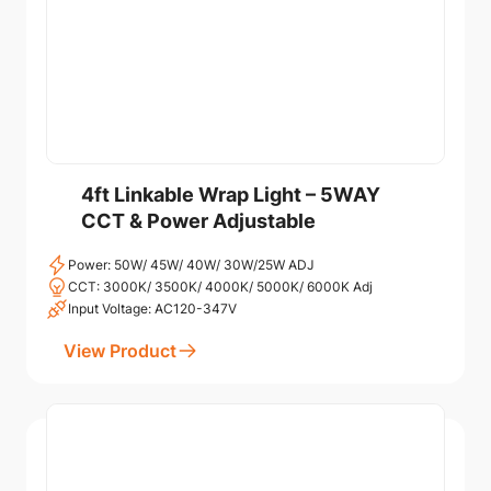
4ft Linkable Wrap Light – 5WAY
CCT & Power Adjustable
Power: 50W/ 45W/ 40W/ 30W/25W ADJ
CCT: 3000K/ 3500K/ 4000K/ 5000K/ 6000K Adj
Input Voltage: AC120-347V
View Product