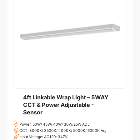
4ft Linkable Wrap Light – 5WAY
CCT & Power Adjustable -
Sensor
Power: 50W/ 45W/ 40W/ 30W/25W ADJ
CCT: 3000K/ 3500K/ 4000K/ 5000K/ 6000K Adj
Input Voltage: AC120-347V