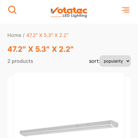
Home
/
47.2″ X 5.3″ X 2.2″
47.2″ X 5.3″ X 2.2″
2 products
sort: