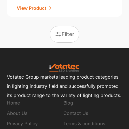
View Product
Filter
Votatec Group markets leading product categories
in lighting industry field and successfully promoted
its product range to the variety of lighting products.
Home
Blog
About Us
Contact Us
Privacy Policy
Terms & conditions