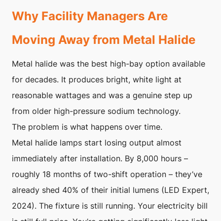
Why Facility Managers Are
Moving Away from Metal Halide
Metal halide was the best high-bay option available
for decades. It produces bright, white light at
reasonable wattages and was a genuine step up
from older high-pressure sodium technology.
The problem is what happens over time.
Metal halide lamps start losing output almost
immediately after installation. By 8,000 hours –
roughly 18 months of two-shift operation – they’ve
already shed 40% of their initial lumens (LED Expert,
2024). The fixture is still running. Your electricity bill