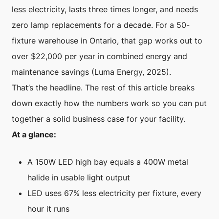
less electricity, lasts three times longer, and needs
zero lamp replacements for a decade. For a 50-
fixture warehouse in Ontario, that gap works out to
over $22,000 per year in combined energy and
maintenance savings (Luma Energy, 2025).
That’s the headline. The rest of this article breaks
down exactly how the numbers work so you can put
together a solid business case for your facility.
At a glance:
A 150W LED high bay equals a 400W metal
halide in usable light output
LED uses 67% less electricity per fixture, every
hour it runs