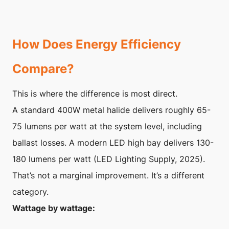
How Does Energy Efficiency
Compare?
This is where the difference is most direct.
A standard 400W metal halide delivers roughly 65-
75 lumens per watt at the system level, including
ballast losses. A modern LED high bay delivers 130-
180 lumens per watt (LED Lighting Supply, 2025).
That’s not a marginal improvement. It’s a different
category.
Wattage by wattage: