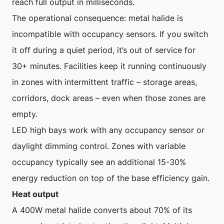
reach full output in milliseconds.
The operational consequence: metal halide is
incompatible with occupancy sensors. If you switch
it off during a quiet period, it’s out of service for
30+ minutes. Facilities keep it running continuously
in zones with intermittent traffic – storage areas,
corridors, dock areas – even when those zones are
empty.
LED high bays work with any occupancy sensor or
daylight dimming control. Zones with variable
occupancy typically see an additional 15-30%
energy reduction on top of the base efficiency gain.
Heat output
A 400W metal halide converts about 70% of its