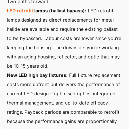
Two paths forward.
LED retrofit
lamps (ballast bypass):
LED retrofit
lamps designed as direct replacements for metal
halide are available and require the existing ballast
to be bypassed. Labour costs are lower since you’re
keeping the housing. The downside: you’re working
with an aging housing, reflector, and optic that may
be 10-15 years old.
New LED high bay fixtures:
Full fixture replacement
costs more upfront but delivers the performance of
current LED design – optimised optics, integrated
thermal management, and up-to-date efficacy
ratings. Payback periods are comparable to retrofit
because the performance gains are proportionally