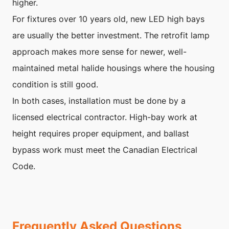
higher.
For fixtures over 10 years old, new LED high bays
are usually the better investment. The retrofit lamp
approach makes more sense for newer, well-
maintained metal halide housings where the housing
condition is still good.
In both cases, installation must be done by a
licensed electrical contractor. High-bay work at
height requires proper equipment, and ballast
bypass work must meet the Canadian Electrical
Code.
Frequently Asked Questions