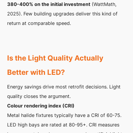
380-400% on the initial investment
(WattMath,
2025). Few building upgrades deliver this kind of
return at comparable speed.
Is the Light Quality Actually
Better with LED?
Energy savings drive most retrofit decisions. Light
quality closes the argument.
Colour rendering index (CRI)
Metal halide fixtures typically have a CRI of 60-75.
LED high bays are rated at 80-95+. CRI measures