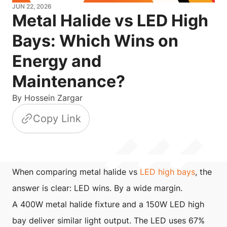
JUN 22, 2026
Metal Halide vs LED High
Bays: Which Wins on
Energy and
Maintenance?
By
Hossein Zargar
Copy Link
When comparing metal halide vs
LED high bays
, the
answer is clear: LED wins. By a wide margin.
A 400W metal halide fixture and a 150W LED high
bay deliver similar light output. The LED uses 67%