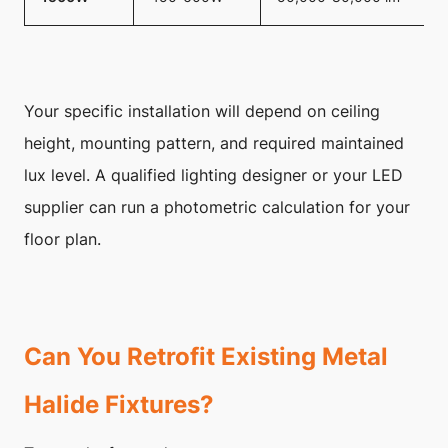
Your specific installation will depend on ceiling
height, mounting pattern, and required maintained
lux level. A qualified lighting designer or your LED
supplier can run a photometric calculation for your
floor plan.
Can You Retrofit Existing Metal
Halide Fixtures?