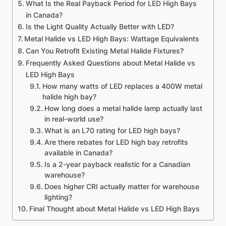
What Is the Real Payback Period for LED High Bays
in Canada?
Is the Light Quality Actually Better with LED?
Metal Halide vs LED High Bays: Wattage Equivalents
Can You Retrofit Existing Metal Halide Fixtures?
Frequently Asked Questions about Metal Halide vs
LED High Bays
How many watts of LED replaces a 400W metal
halide high bay?
How long does a metal halide lamp actually last
in real-world use?
What is an L70 rating for LED high bays?
Are there rebates for LED high bay retrofits
available in Canada?
Is a 2-year payback realistic for a Canadian
warehouse?
Does higher CRI actually matter for warehouse
lighting?
Final Thought about Metal Halide vs LED High Bays