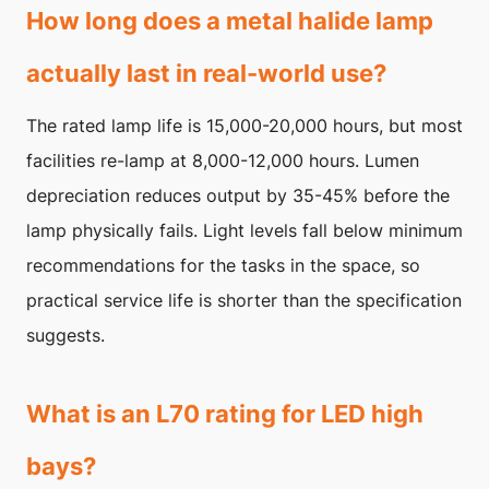
How long does a metal halide lamp
actually last in real-world use?
The rated lamp life is 15,000-20,000 hours, but most
facilities re-lamp at 8,000-12,000 hours. Lumen
depreciation reduces output by 35-45% before the
lamp physically fails. Light levels fall below minimum
recommendations for the tasks in the space, so
practical service life is shorter than the specification
suggests.
What is an L70 rating for LED high
bays?