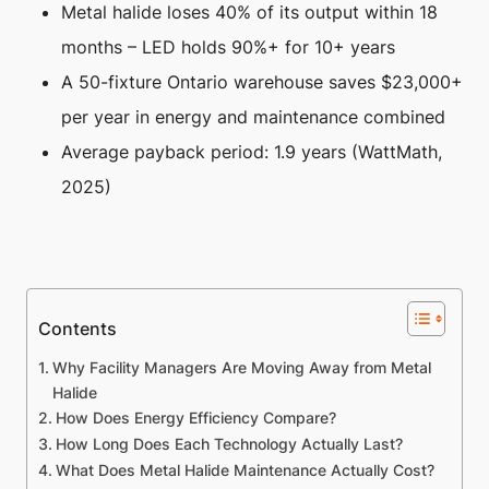
Metal halide loses 40% of its output within 18
months – LED holds 90%+ for 10+ years
A 50-fixture Ontario warehouse saves $23,000+
per year in energy and maintenance combined
Average payback period: 1.9 years (WattMath,
2025)
Contents
Why Facility Managers Are Moving Away from Metal
Halide
How Does Energy Efficiency Compare?
How Long Does Each Technology Actually Last?
What Does Metal Halide Maintenance Actually Cost?