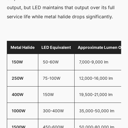
output, but LED maintains that output over its full
service life while metal halide drops significantly.
Metal Halide
LED Equivalent
Approximate Lumen Outp
150W
50-60W
7,000-9,000 lm
250W
75-100W
12,000-16,000 lm
400W
150W
19,500-21,000 lm
1000W
300-400W
35,000-50,000 lm
1500W
450-600W
50,000-80,000 lm