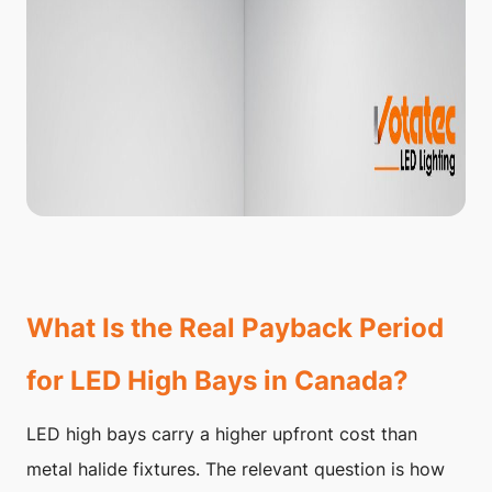
What Is the Real Payback Period
for LED High Bays in Canada?
LED high bays carry a higher upfront cost than
metal halide fixtures. The relevant question is how