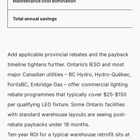
Maintenance cost elimination
Total annual savings
Add applicable provincial rebates and the payback
timeline tightens further. Ontario’s IESO and most
major Canadian utilities – BC Hydro, Hydro-Québec,
FortisBC, Enbridge Gas – offer commercial lighting
rebate programmes that typically cover $25-$150
per qualifying LED fixture. Some Ontario facilities
with standard warehouse layouts are seeing post-
rebate paybacks under 18 months.
Ten-year ROI for a typical warehouse retrofit sits at