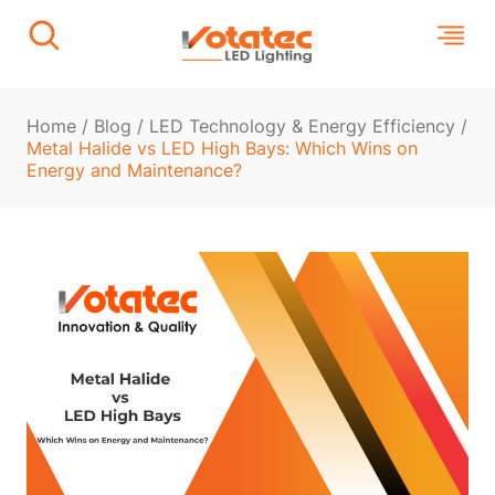
Home
/
Blog
/
LED Technology & Energy Efficiency
/
Metal Halide vs LED High Bays: Which Wins on
Energy and Maintenance?