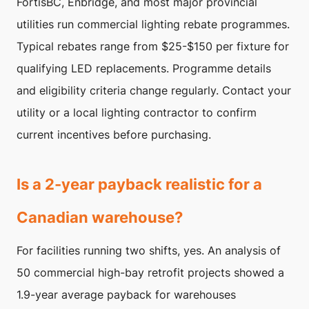
FortisBC, Enbridge, and most major provincial
utilities run commercial lighting rebate programmes.
Typical rebates range from $25-$150 per fixture for
qualifying LED replacements. Programme details
and eligibility criteria change regularly. Contact your
utility or a local lighting contractor to confirm
current incentives before purchasing.
Is a 2-year payback realistic for a
Canadian warehouse?
For facilities running two shifts, yes. An analysis of
50 commercial high-bay retrofit projects showed a
1.9-year average payback for warehouses