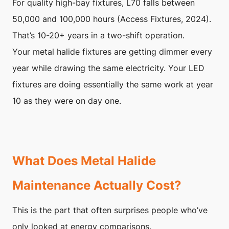
For quality high-bay fixtures, L70 falls between
50,000 and 100,000 hours (Access Fixtures, 2024).
That’s 10-20+ years in a two-shift operation.
Your metal halide fixtures are getting dimmer every
year while drawing the same electricity. Your LED
fixtures are doing essentially the same work at year
10 as they were on day one.
What Does Metal Halide
Maintenance Actually Cost?
This is the part that often surprises people who’ve
only looked at energy comparisons.