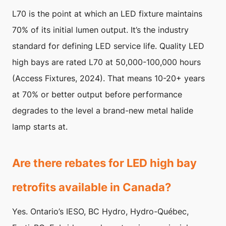
L70 is the point at which an LED fixture maintains
70% of its initial lumen output. It’s the industry
standard for defining LED service life. Quality LED
high bays are rated L70 at 50,000-100,000 hours
(Access Fixtures, 2024). That means 10-20+ years
at 70% or better output before performance
degrades to the level a brand-new metal halide
lamp starts at.
Are there rebates for LED high bay
retrofits available in Canada?
Yes. Ontario’s IESO, BC Hydro, Hydro-Québec,