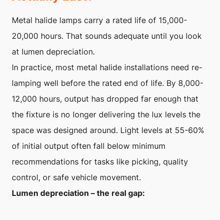
Metal halide lamps carry a rated life of 15,000-
20,000 hours. That sounds adequate until you look
at lumen depreciation.
In practice, most metal halide installations need re-
lamping well before the rated end of life. By 8,000-
12,000 hours, output has dropped far enough that
the fixture is no longer delivering the lux levels the
space was designed around. Light levels at 55-60%
of initial output often fall below minimum
recommendations for tasks like picking, quality
control, or safe vehicle movement.
Lumen depreciation – the real gap: