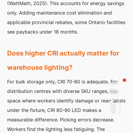
(WattMath, 2025). This accounts for energy savings
only. Adding maintenance cost elimination and
applicable provincial rebates, some Ontario facilities
see paybacks under 18 months.
Does higher CRI actually matter for
warehouse lighting?
For bulk storage only, CRI 70-80 is adequate. For
distribution centres with diverse SKU ranges, any
space where workers identify damage or read labels
Products
NEW
under the fixture, CRI 80-90 LED makes a
measurable difference. Picking errors decrease.
Workers find the lighting less fatiguing. The