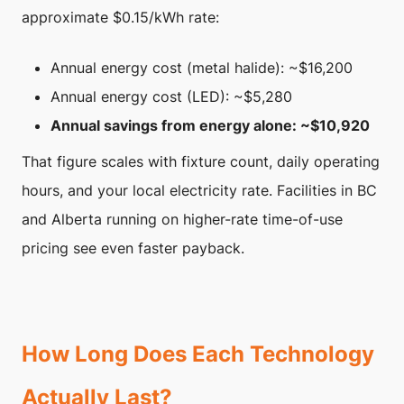
approximate $0.15/kWh rate:
Annual energy cost (metal halide): ~$16,200
Annual energy cost (LED): ~$5,280
Annual savings from energy alone: ~$10,920
That figure scales with fixture count, daily operating
hours, and your local electricity rate. Facilities in BC
and Alberta running on higher-rate time-of-use
pricing see even faster payback.
How Long Does Each Technology
Actually Last?