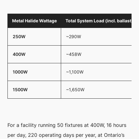
Metal Halide Wattage
Total System Load (incl. ballast)
250W
~290W
400W
~458W
1000W
~1,100W
1500W
~1,650W
For a facility running 50 fixtures at 400W, 16 hours
per day, 220 operating days per year, at Ontario’s