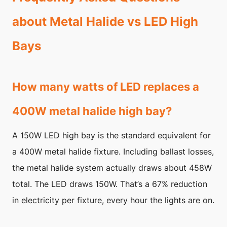
about Metal Halide vs LED High
Bays
How many watts of LED replaces a
400W metal halide high bay?
A 150W LED high bay is the standard equivalent for
a 400W metal halide fixture. Including ballast losses,
the metal halide system actually draws about 458W
total. The LED draws 150W. That’s a 67% reduction
in electricity per fixture, every hour the lights are on.