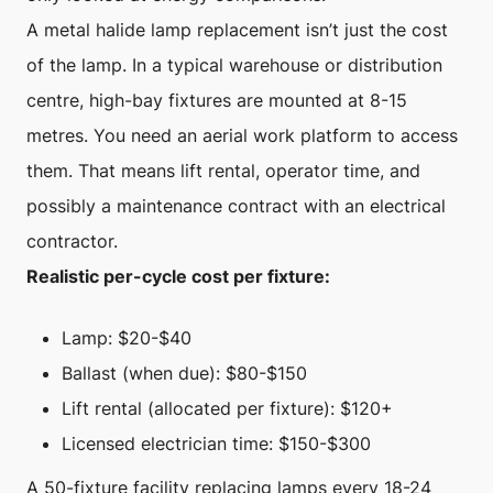
A metal halide lamp replacement isn’t just the cost
of the lamp. In a typical warehouse or distribution
centre, high-bay fixtures are mounted at 8-15
metres. You need an aerial work platform to access
them. That means lift rental, operator time, and
possibly a maintenance contract with an electrical
contractor.
Realistic per-cycle cost per fixture:
Lamp: $20-$40
Ballast (when due): $80-$150
Lift rental (allocated per fixture): $120+
Licensed electrician time: $150-$300
A 50-fixture facility replacing lamps every 18-24