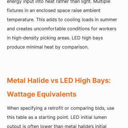
energy input into heat rather than light. Multiple
fixtures in an enclosed space raise ambient
temperature. This adds to cooling loads in summer
and creates uncomfortable conditions for workers
in high-density picking areas. LED high bays
produce minimal heat by comparison.
Metal Halide vs LED High Bays:
Wattage Equivalents
When specifying a retrofit or comparing bids, use
this table as a starting point. LED initial lumen
output is often lower than metal halide’s initial