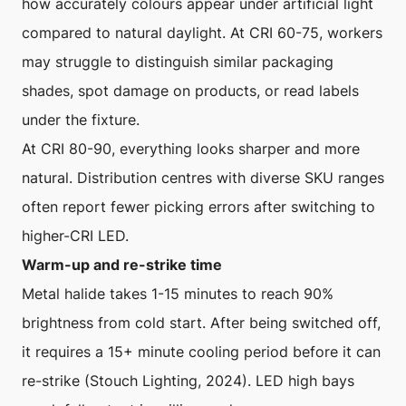
how accurately colours appear under artificial light
compared to natural daylight. At CRI 60-75, workers
may struggle to distinguish similar packaging
shades, spot damage on products, or read labels
under the fixture.
At CRI 80-90, everything looks sharper and more
natural. Distribution centres with diverse SKU ranges
often report fewer picking errors after switching to
higher-CRI LED.
Warm-up and re-strike time
Metal halide takes 1-15 minutes to reach 90%
brightness from cold start. After being switched off,
it requires a 15+ minute cooling period before it can
re-strike (Stouch Lighting, 2024). LED high bays