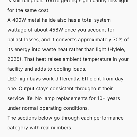
is still full price. You’re getting significantly less light
for the same cost.
A 400W metal halide also has a total system
wattage of about 458W once you account for
ballast losses, and it converts approximately 70% of
its energy into waste heat rather than light (Hylele,
2025). That heat raises ambient temperature in your
facility and adds to cooling loads.
LED high bays work differently. Efficient from day
one. Output stays consistent throughout their
service life. No lamp replacements for 10+ years
under normal operating conditions.
The sections below go through each performance
category with real numbers.