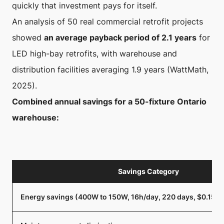
quickly that investment pays for itself.
An analysis of 50 real commercial retrofit projects
showed
an average payback period of 2.1 years
for
LED high-bay retrofits, with warehouse and
distribution facilities averaging 1.9 years (WattMath,
2025).
Combined annual savings for a 50-fixture Ontario
warehouse:
Savings Category
Energy savings (400W to 150W, 16h/day, 220 days, $0.15/