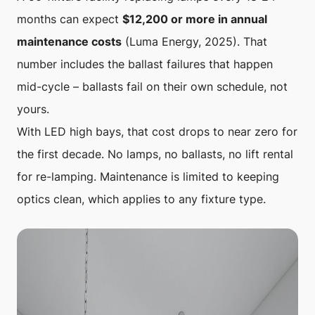
months can expect
$12,200 or more in annual
maintenance costs
(Luma Energy, 2025). That
number includes the ballast failures that happen
mid-cycle – ballasts fail on their own schedule, not
yours.
With LED high bays, that cost drops to near zero for
the first decade. No lamps, no ballasts, no lift rental
for re-lamping. Maintenance is limited to keeping
optics clean, which applies to any fixture type.