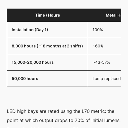
Time / Hours
Metal Hali
Installation (Day 1)
100%
8,000 hours (~18 months at 2 shifts)
~60%
15,000-20,000 hours
~43-57%
50,000 hours
Lamp replaced mult
LED high bays are rated using the L70 metric: the
point at which output drops to 70% of initial lumens.