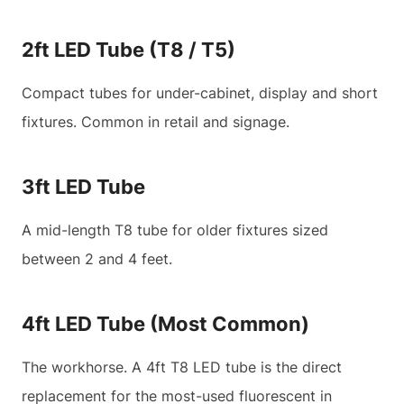
2ft LED Tube (T8 / T5)
Compact tubes for under-cabinet, display and short
fixtures. Common in retail and signage.
3ft LED Tube
A mid-length T8 tube for older fixtures sized
between 2 and 4 feet.
4ft LED Tube (Most Common)
The workhorse. A 4ft T8 LED tube is the direct
replacement for the most-used fluorescent in