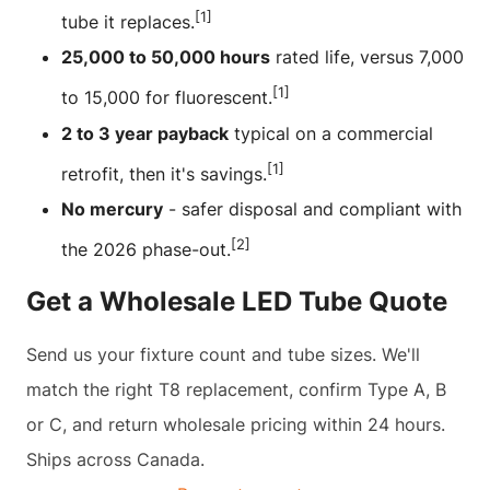
[1]
tube it replaces.
25,000 to 50,000 hours
rated life, versus 7,000
[1]
to 15,000 for fluorescent.
2 to 3 year payback
typical on a commercial
[1]
retrofit, then it's savings.
No mercury
- safer disposal and compliant with
[2]
the 2026 phase-out.
Get a Wholesale LED Tube Quote
Send us your fixture count and tube sizes. We'll
match the right T8 replacement, confirm Type A, B
or C, and return wholesale pricing within 24 hours.
Ships across Canada.