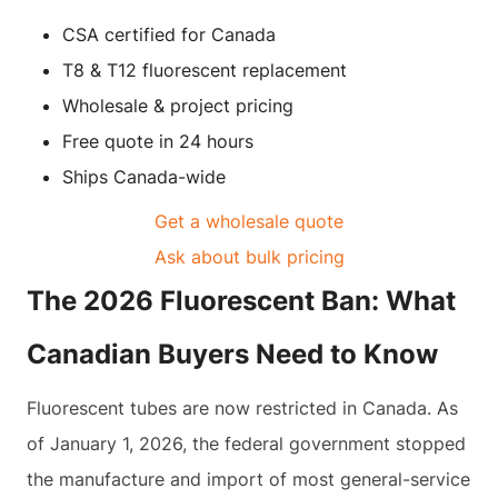
CSA certified for Canada
T8 & T12 fluorescent replacement
Wholesale & project pricing
Free quote in 24 hours
Ships Canada-wide
Get a wholesale quote
Ask about bulk pricing
The 2026 Fluorescent Ban: What
Canadian Buyers Need to Know
Fluorescent tubes are now restricted in Canada. As
of January 1, 2026, the federal government stopped
the manufacture and import of most general-service