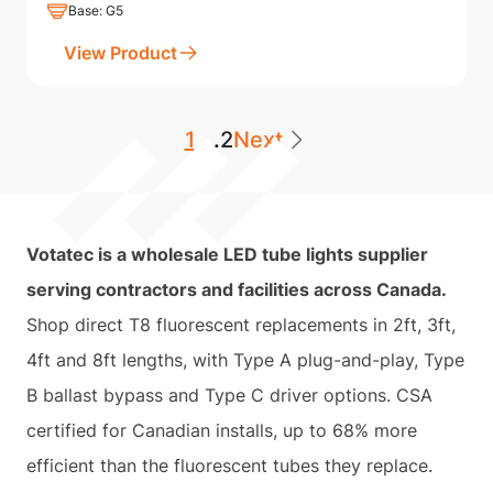
Base: G5
View Product
1
...
2
Next
Votatec is a wholesale LED tube lights supplier
serving contractors and facilities across Canada.
Shop direct T8 fluorescent replacements in 2ft, 3ft,
4ft and 8ft lengths, with Type A plug-and-play, Type
B ballast bypass and Type C driver options. CSA
certified for Canadian installs, up to 68% more
efficient than the fluorescent tubes they replace.