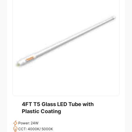
4FT T5 Glass LED Tube with
Plastic Coating
Power: 24W
CCT: 4000K/ 5000K