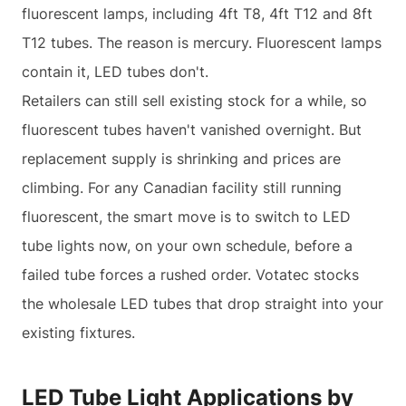
fluorescent lamps, including 4ft T8, 4ft T12 and 8ft
T12 tubes. The reason is mercury. Fluorescent lamps
contain it, LED tubes don't.
Retailers can still sell existing stock for a while, so
fluorescent tubes haven't vanished overnight. But
replacement supply is shrinking and prices are
climbing. For any Canadian facility still running
fluorescent, the smart move is to switch to LED
tube lights now, on your own schedule, before a
failed tube forces a rushed order. Votatec stocks
the wholesale LED tubes that drop straight into your
existing fixtures.
LED Tube Light Applications by