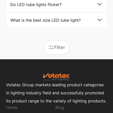
Do LED tube lights flicker?
What is the best size LED tube light?
Filter
Votatec Group markets leading product categories
in lighting industry field and successfully promoted
its product range to the variety of lighting products.
Home
Blog