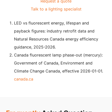
Request a quote
Talk to a lighting specialist
LED vs fluorescent energy, lifespan and
payback figures: industry retrofit data and
Natural Resources Canada energy efficiency
guidance, 2025-2026.
Canada fluorescent lamp phase-out (mercury):
Government of Canada, Environment and
Climate Change Canada, effective 2026-01-01.
canada.ca