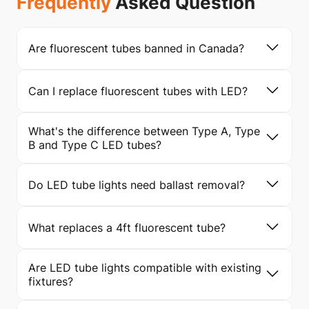
Frequently
Asked Question
Are fluorescent tubes banned in Canada?
Can I replace fluorescent tubes with LED?
What's the difference between Type A, Type
B and Type C LED tubes?
Do LED tube lights need ballast removal?
What replaces a 4ft fluorescent tube?
Are LED tube lights compatible with existing
fixtures?