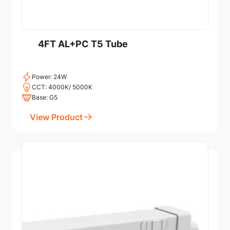
4FT AL+PC T5 Tube
Power: 24W
CCT: 4000K/ 5000K
Base: G5
View Product