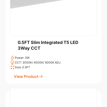
0.5FT Slim Integrated T5 LED
3Way CCT
Power: 3W
CCT: 3000K/ 4000K/ 5000K ADJ
Size: 0.5FT
View Product