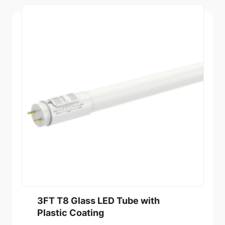
3FT T8 Glass LED Tube with
Plastic Coating