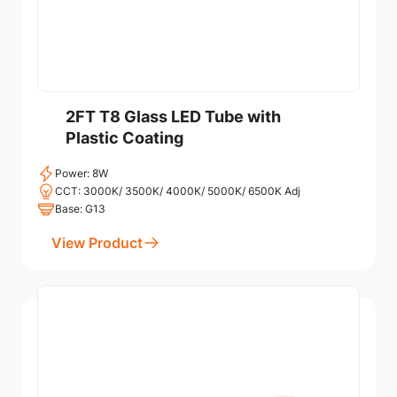
2FT T8 Glass LED Tube with
Plastic Coating
Power: 8W
CCT: 3000K/ 3500K/ 4000K/ 5000K/ 6500K Adj
Base: G13
View Product