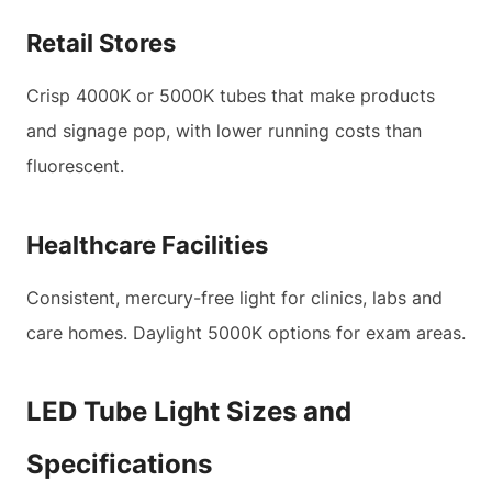
Retail Stores
Crisp 4000K or 5000K tubes that make products
and signage pop, with lower running costs than
fluorescent.
Healthcare Facilities
Consistent, mercury-free light for clinics, labs and
care homes. Daylight 5000K options for exam areas.
LED Tube Light Sizes and
Specifications