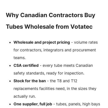
Why Canadian Contractors Buy
Tubes Wholesale from Votatec
Wholesale and project pricing
- volume rates
for contractors, integrators and procurement
teams.
CSA certified
- every tube meets Canadian
safety standards, ready for inspection.
Stock for the ban
- the T8 and T12
replacements facilities need, in the sizes they
actually run.
One supplier, full job
- tubes, panels, high bays