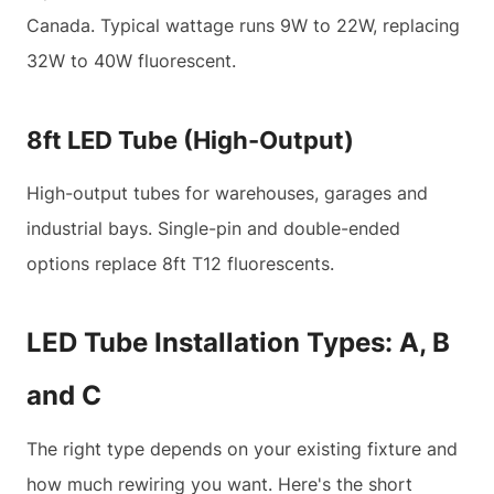
Canada. Typical wattage runs 9W to 22W, replacing
32W to 40W fluorescent.
8ft LED Tube (High-Output)
High-output tubes for warehouses, garages and
industrial bays. Single-pin and double-ended
options replace 8ft T12 fluorescents.
LED Tube Installation Types: A, B
and C
The right type depends on your existing fixture and
how much rewiring you want. Here's the short