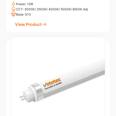
Power: 12W
CCT: 3000K/ 3500K/ 4000K/ 5000K/ 6500K Adj
Base: G13
View Product