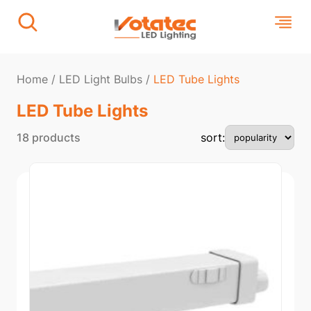
Home
/
LED Light Bulbs
/
LED Tube Lights​
LED Tube Lights​
18 products
sort: