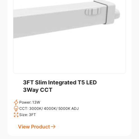
3FT Slim Integrated T5 LED
3Way CCT
Power: 13W
CCT: 3000K/ 4000K/ 5000K ADJ
Size: 3FT
View Product