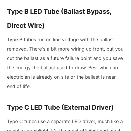
Type B LED Tube (Ballast Bypass,
Direct Wire)
Type B tubes run on line voltage with the ballast
removed. There's a bit more wiring up front, but you
cut the ballast as a future failure point and you save
the energy the ballast used to draw. Best when an
electrician is already on site or the ballast is near
end of life.
Type C LED Tube (External Driver)
Type C tubes use a separate LED driver, much like a
panel or downlight. It's the most efficient and most