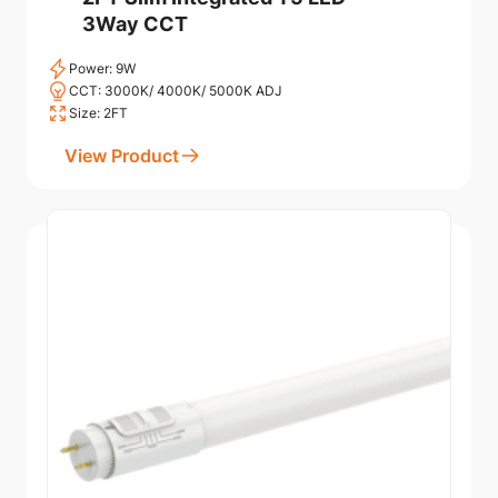
3Way CCT
Power: 9W
CCT: 3000K/ 4000K/ 5000K ADJ
Size: 2FT
View Product