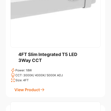
4FT Slim Integrated T5 LED
3Way CCT
Power: 18W
CCT: 3000K/ 4000K/ 5000K ADJ
Size: 4FT
View Product