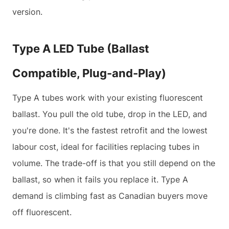
version.
Type A LED Tube (Ballast
Compatible, Plug-and-Play)
Type A tubes work with your existing fluorescent
ballast. You pull the old tube, drop in the LED, and
you're done. It's the fastest retrofit and the lowest
labour cost, ideal for facilities replacing tubes in
volume. The trade-off is that you still depend on the
ballast, so when it fails you replace it. Type A
demand is climbing fast as Canadian buyers move
off fluorescent.