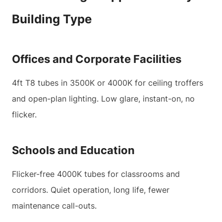
Building Type
Offices and Corporate Facilities
4ft T8 tubes in 3500K or 4000K for ceiling troffers
and open-plan lighting. Low glare, instant-on, no
flicker.
Schools and Education
Flicker-free 4000K tubes for classrooms and
corridors. Quiet operation, long life, fewer
maintenance call-outs.