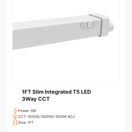
1FT Slim Integrated T5 LED
3Way CCT
Power: 5W
CCT: 3000K/ 4000K/ 5000K ADJ
Size: 1FT