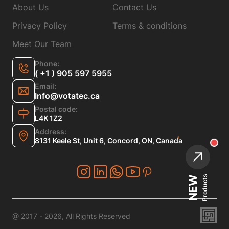
About Us
Contact Us
Privacy Policy
Terms & conditions
Meet Our Team
Phone:
( +1 ) 905 597 5955
Email:
Info@votatec.ca
Postal code:
L4K 1Z2
Address:
8131 Keele St, Unit 6, Concord, ON, Canada
Products
NEW
@ 2017 - 2026, All Rights Reserved