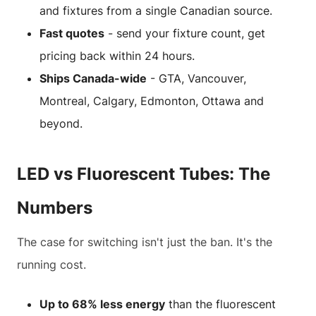
and fixtures from a single Canadian source.
Fast quotes
- send your fixture count, get
pricing back within 24 hours.
Ships Canada-wide
- GTA, Vancouver,
Montreal, Calgary, Edmonton, Ottawa and
beyond.
LED vs Fluorescent Tubes: The
Numbers
The case for switching isn't just the ban. It's the
running cost.
Up to 68% less energy
than the fluorescent