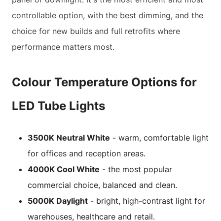
controllable option, with the best dimming, and the
choice for new builds and full retrofits where
performance matters most.
Colour Temperature Options for
LED Tube Lights
3500K Neutral White
- warm, comfortable light
for offices and reception areas.
4000K Cool White
- the most popular
commercial choice, balanced and clean.
5000K Daylight
- bright, high-contrast light for
warehouses, healthcare and retail.