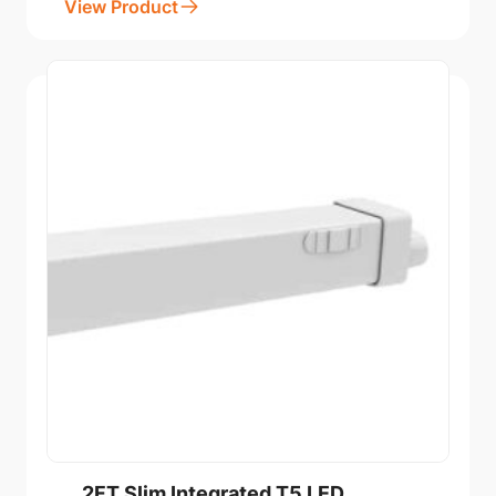
View Product
2FT Slim Integrated T5 LED