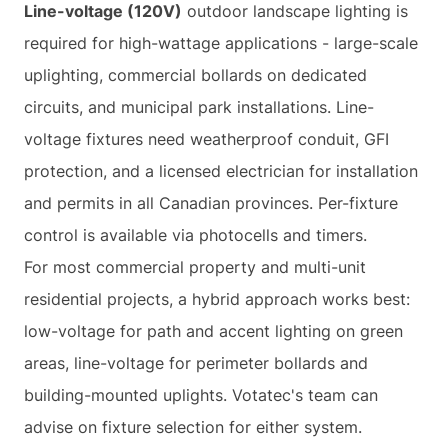
Line-voltage (120V)
outdoor landscape lighting is
required for high-wattage applications - large-scale
uplighting, commercial bollards on dedicated
circuits, and municipal park installations. Line-
voltage fixtures need weatherproof conduit, GFI
protection, and a licensed electrician for installation
and permits in all Canadian provinces. Per-fixture
control is available via photocells and timers.
For most commercial property and multi-unit
residential projects, a hybrid approach works best:
low-voltage for path and accent lighting on green
areas, line-voltage for perimeter bollards and
building-mounted uplights. Votatec's team can
advise on fixture selection for either system.