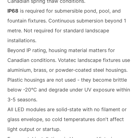
Canadian spring thaw conditions.
IP68
is required for submersible pond, pool, and
fountain fixtures. Continuous submersion beyond 1
metre. Not required for standard landscape
installations.
Beyond IP rating, housing material matters for
Canadian conditions. Votatec landscape fixtures use
aluminium, brass, or powder-coated steel housings.
Plastic housings are not used - they become brittle
below -20°C and degrade under UV exposure within
3-5 seasons.
All LED modules are solid-state with no filament or
glass envelope, so cold temperatures don't affect
light output or startup.