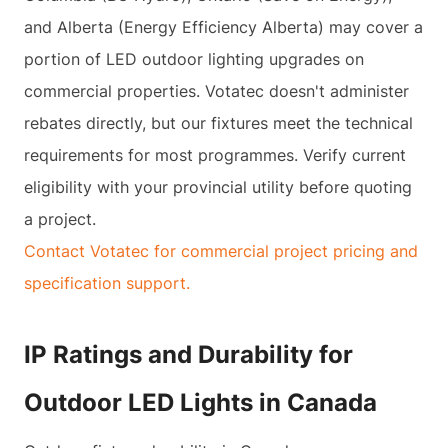
and Alberta (Energy Efficiency Alberta) may cover a
portion of LED outdoor lighting upgrades on
commercial properties. Votatec doesn't administer
rebates directly, but our fixtures meet the technical
requirements for most programmes. Verify current
eligibility with your provincial utility before quoting
a project.
Contact Votatec for commercial project pricing and
specification support.
IP Ratings and Durability for
Outdoor LED Lights in Canada