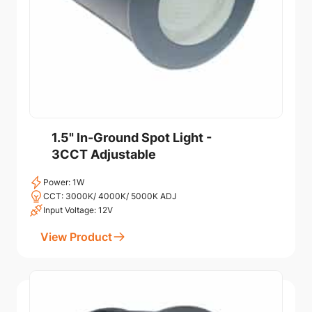
1.5" In-Ground Spot Light -
3CCT Adjustable
Power: 1W
CCT: 3000K/ 4000K/ 5000K ADJ
Input Voltage: 12V
View Product