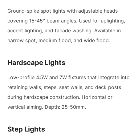
Ground-spike spot lights with adjustable heads
covering 15-45° beam angles. Used for uplighting,
accent lighting, and facade washing. Available in
narrow spot, medium flood, and wide flood.
Hardscape Lights
Low-profile 4.5W and 7W fixtures that integrate into
retaining walls, steps, seat walls, and deck posts
during hardscape construction. Horizontal or
vertical aiming. Depth: 25-50mm.
Step Lights