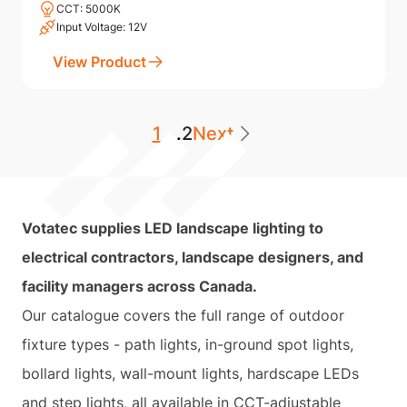
CCT: 5000K
Input Voltage: 12V
View Product
1
...
2
Next
Votatec supplies LED landscape lighting to
electrical contractors, landscape designers, and
facility managers across Canada.
Our catalogue covers the full range of outdoor
fixture types - path lights, in-ground spot lights,
bollard lights, wall-mount lights, hardscape LEDs
and step lights, all available in CCT-adjustable