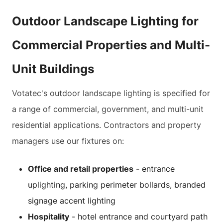
Outdoor Landscape Lighting for
Commercial Properties and Multi-
Unit Buildings
Votatec's outdoor landscape lighting is specified for
a range of commercial, government, and multi-unit
residential applications. Contractors and property
managers use our fixtures on:
Office and retail properties
- entrance
uplighting, parking perimeter bollards, branded
signage accent lighting
Hospitality
- hotel entrance and courtyard path