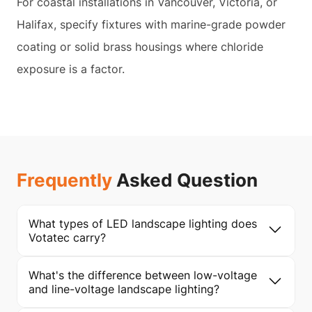
For coastal installations in Vancouver, Victoria, or
Halifax, specify fixtures with marine-grade powder
coating or solid brass housings where chloride
exposure is a factor.
Frequently
Asked Question
What types of LED landscape lighting does
Votatec carry?
What's the difference between low-voltage
and line-voltage landscape lighting?