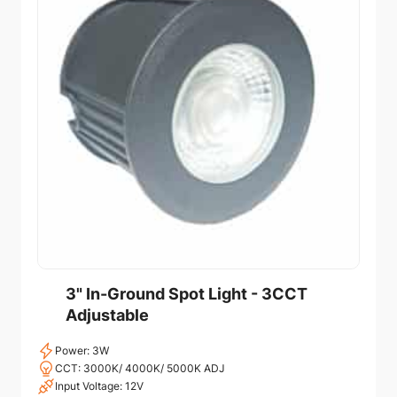
3" In-Ground Spot Light - 3CCT
Adjustable
Power: 3W
CCT: 3000K/ 4000K/ 5000K ADJ
Input Voltage: 12V