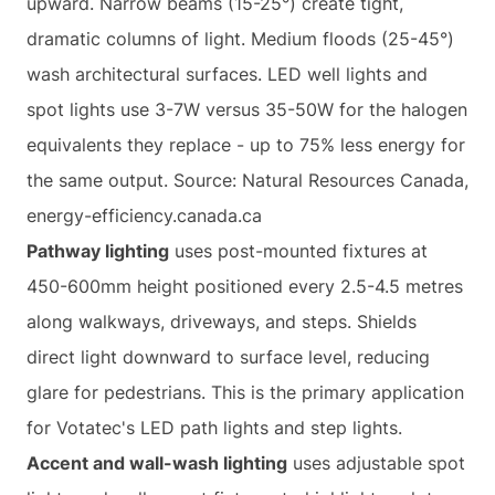
upward. Narrow beams (15-25°) create tight,
dramatic columns of light. Medium floods (25-45°)
wash architectural surfaces. LED well lights and
spot lights use 3-7W versus 35-50W for the halogen
equivalents they replace - up to 75% less energy for
the same output. Source: Natural Resources Canada,
energy-efficiency.canada.ca
Pathway lighting
uses post-mounted fixtures at
450-600mm height positioned every 2.5-4.5 metres
along walkways, driveways, and steps. Shields
direct light downward to surface level, reducing
glare for pedestrians. This is the primary application
for Votatec's LED path lights and step lights.
Accent and wall-wash lighting
uses adjustable spot