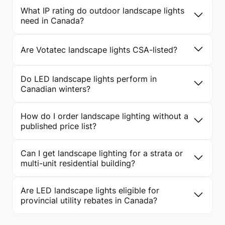
What IP rating do outdoor landscape lights
need in Canada?
Are Votatec landscape lights CSA-listed?
Do LED landscape lights perform in
Canadian winters?
How do I order landscape lighting without a
published price list?
Can I get landscape lighting for a strata or
multi-unit residential building?
Are LED landscape lights eligible for
provincial utility rebates in Canada?