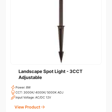
Landscape Spot Light - 3CCT
Adjustable
Power: 8W
CCT: 3000K/ 4000K/ 5000K ADJ
Input Voltage: AC/DC 12V
View Product