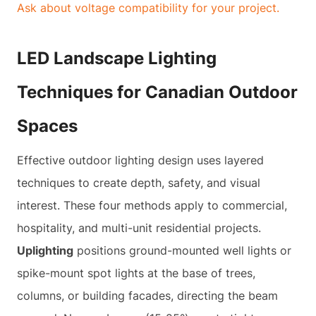
Ask about voltage compatibility for your project.
LED Landscape Lighting
Techniques for Canadian Outdoor
Spaces
Effective outdoor lighting design uses layered
techniques to create depth, safety, and visual
interest. These four methods apply to commercial,
hospitality, and multi-unit residential projects.
Uplighting
positions ground-mounted well lights or
spike-mount spot lights at the base of trees,
columns, or building facades, directing the beam