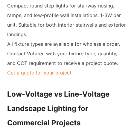
Compact round step lights for stairway nosing,
ramps, and low-profile wall installations. 1-3W per
unit. Suitable for both interior stairwells and exterior
landings.
All fixture types are available for wholesale order.
Contact Votatec with your fixture type, quantity,
and CCT requirement to receive a project quote.
Get a quote for your project.
Low-Voltage vs Line-Voltage
Landscape Lighting for
Commercial Projects