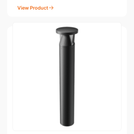
View Product