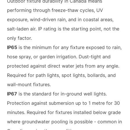
Outdoor fixture durability in Canada means
performing through freeze-thaw cycles, UV
exposure, wind-driven rain, and in coastal areas,
salt-laden air. IP rating is the starting point, not the
only factor.
IP65
is the minimum for any fixture exposed to rain,
hose spray, or garden irrigation. Dust-tight and
protected against direct water jets from any angle.
Required for path lights, spot lights, bollards, and
wall-mount fixtures.
IP67
is the standard for in-ground well lights.
Protection against submersion up to 1 metre for 30
minutes. Required for fixtures installed below grade
where groundwater pooling is possible - common in