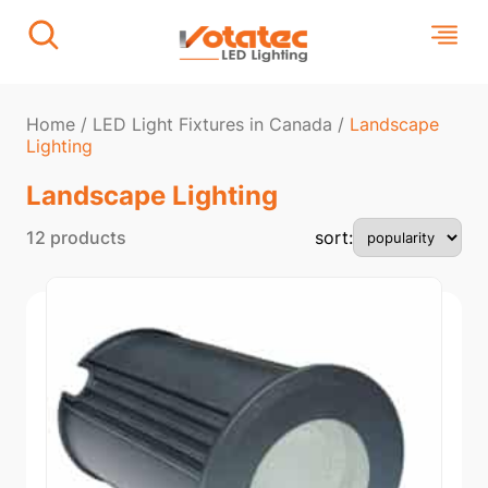
Home
/
LED Light Fixtures in Canada
/
Landscape
Lighting
Landscape Lighting
12 products
sort: