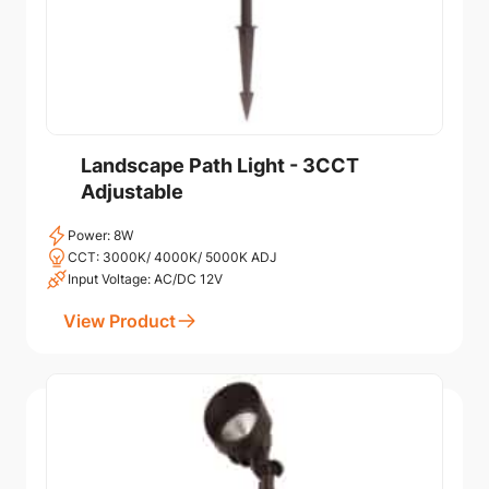
Landscape Path Light - 3CCT
Adjustable
Power: 8W
CCT: 3000K/ 4000K/ 5000K ADJ
Input Voltage: AC/DC 12V
View Product