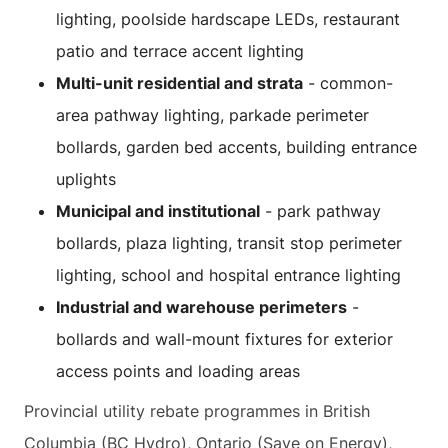
lighting, poolside hardscape LEDs, restaurant
patio and terrace accent lighting
Multi-unit residential and strata
- common-
area pathway lighting, parkade perimeter
bollards, garden bed accents, building entrance
uplights
Municipal and institutional
- park pathway
bollards, plaza lighting, transit stop perimeter
lighting, school and hospital entrance lighting
Industrial and warehouse perimeters
-
bollards and wall-mount fixtures for exterior
access points and loading areas
Provincial utility rebate programmes in British
Columbia (BC Hydro), Ontario (Save on Energy),