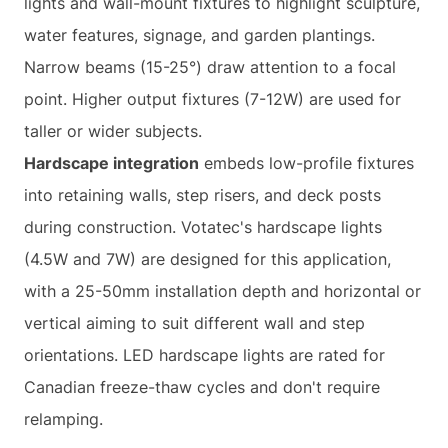
lights and wall-mount fixtures to highlight sculpture,
water features, signage, and garden plantings.
Narrow beams (15-25°) draw attention to a focal
point. Higher output fixtures (7-12W) are used for
taller or wider subjects.
Hardscape integration
embeds low-profile fixtures
into retaining walls, step risers, and deck posts
during construction. Votatec's hardscape lights
(4.5W and 7W) are designed for this application,
with a 25-50mm installation depth and horizontal or
vertical aiming to suit different wall and step
orientations. LED hardscape lights are rated for
Canadian freeze-thaw cycles and don't require
relamping.