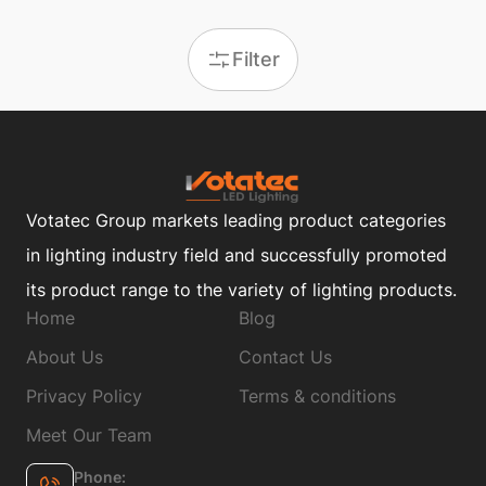
Filter
Votatec Group markets leading product categories
in lighting industry field and successfully promoted
its product range to the variety of lighting products.
Home
Blog
About Us
Contact Us
Privacy Policy
Terms & conditions
Meet Our Team
Phone: