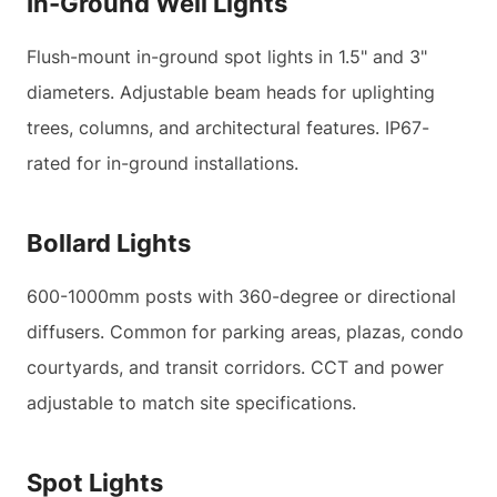
In-Ground Well Lights
Flush-mount in-ground spot lights in 1.5" and 3"
diameters. Adjustable beam heads for uplighting
trees, columns, and architectural features. IP67-
rated for in-ground installations.
Bollard Lights
600-1000mm posts with 360-degree or directional
diffusers. Common for parking areas, plazas, condo
courtyards, and transit corridors. CCT and power
adjustable to match site specifications.
Spot Lights