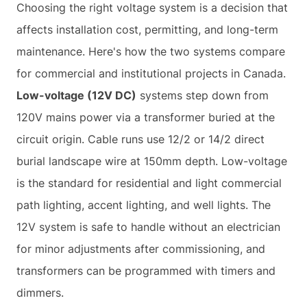
Choosing the right voltage system is a decision that
affects installation cost, permitting, and long-term
maintenance. Here's how the two systems compare
for commercial and institutional projects in Canada.
Low-voltage (12V DC)
systems step down from
120V mains power via a transformer buried at the
circuit origin. Cable runs use 12/2 or 14/2 direct
burial landscape wire at 150mm depth. Low-voltage
is the standard for residential and light commercial
path lighting, accent lighting, and well lights. The
12V system is safe to handle without an electrician
for minor adjustments after commissioning, and
transformers can be programmed with timers and
dimmers.