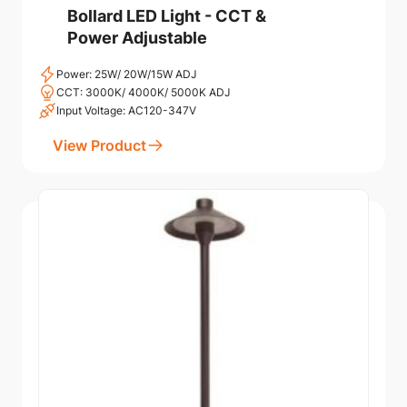
Bollard LED Light - CCT &
Power Adjustable
Power: 25W/ 20W/15W ADJ
CCT: 3000K/ 4000K/ 5000K ADJ
Input Voltage: AC120-347V
View Product