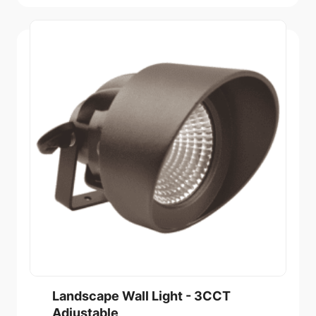
Landscape Wall Light - 3CCT
Adjustable