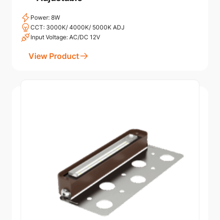
Power: 8W
CCT: 3000K/ 4000K/ 5000K ADJ
Input Voltage: AC/DC 12V
View Product