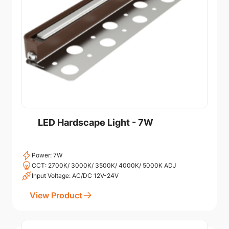
LED Hardscape Light - 7W
Power: 7W
CCT: 2700K/ 3000K/ 3500K/ 4000K/ 5000K ADJ
Input Voltage: AC/DC 12V-24V
View Product