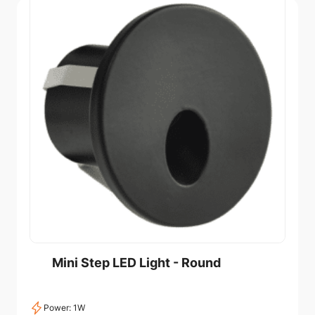
Mini Step LED Light - Round
Power: 1W