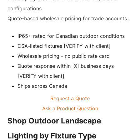
configurations.
Quote-based wholesale pricing for trade accounts.
IP65+ rated for Canadian outdoor conditions
CSA-listed fixtures [VERIFY with client]
Wholesale pricing - no public rate card
Quote response within [X] business days
[VERIFY with client]
Ships across Canada
Request a Quote
Ask a Product Question
Shop Outdoor Landscape
Lighting by Fixture Type