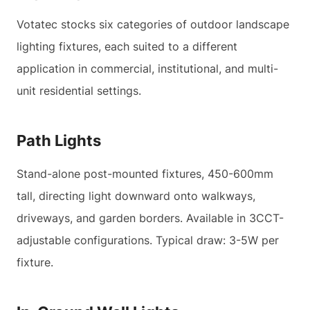
Votatec stocks six categories of outdoor landscape
lighting fixtures, each suited to a different
application in commercial, institutional, and multi-
unit residential settings.
Path Lights
Stand-alone post-mounted fixtures, 450-600mm
tall, directing light downward onto walkways,
driveways, and garden borders. Available in 3CCT-
adjustable configurations. Typical draw: 3-5W per
fixture.