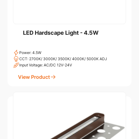
LED Hardscape Light - 4.5W
Power: 4.5W
CCT: 2700K/ 3000K/ 3500K/ 4000K/ 5000K ADJ
Input Voltage: AC/DC 12V-24V
View Product