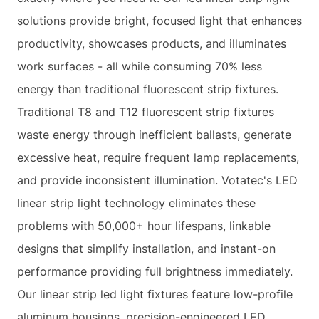
solutions provide bright, focused light that enhances
productivity, showcases products, and illuminates
work surfaces - all while consuming 70% less
energy than traditional fluorescent strip fixtures.
Traditional T8 and T12 fluorescent strip fixtures
waste energy through inefficient ballasts, generate
excessive heat, require frequent lamp replacements,
and provide inconsistent illumination. Votatec's LED
linear strip light technology eliminates these
problems with 50,000+ hour lifespans, linkable
designs that simplify installation, and instant-on
performance providing full brightness immediately.
Our linear strip led light fixtures feature low-profile
aluminum housings, precision-engineered LED