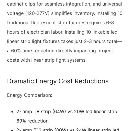
cabinet clips for seamless integration, and universal
voltage (120-277V) simplifies inventory. Installing 10
traditional fluorescent strip fixtures requires 6-8
hours of electrician labor. Installing 10 linkable led
linear strip light fixtures takes just 2-3 hours total—
a 60% time reduction directly impacting project
costs with linear strip light systems.
Dramatic Energy Cost Reductions
Energy Comparison:
2-lamp T8 strip (64W) vs 20W led linear strip:
69% reduction
2-lamp T12 strip (80W) vs 24W linear strip led