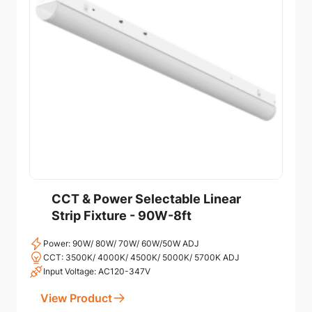
CCT & Power Selectable Linear
Strip Fixture - 90W-8ft
Power: 90W/ 80W/ 70W/ 60W/50W ADJ
CCT: 3500K/ 4000K/ 4500K/ 5000K/ 5700K ADJ
Input Voltage: AC120-347V
View Product