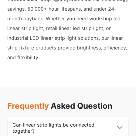
savings, 50,000+ hour lifespans, and under 24-
month payback. Whether you need workshop led
linear strip light, retail linear led strip light, or
industrial LED linear strip light solutions, our linear
strip fixture products provide brightness, efficiency,
and flexibility.
Frequently
Asked Question
Can linear strip lights be connected
together?