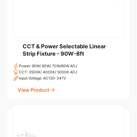
CCT & Power Selectable Linear
Strip Fixture - 90W-8ft
Power: 90W/ 80W/ 70W/60W ADJ
CCT: 3500K/ 4000K/ 5000K ADJ
Input Voltage: AC120-347V
View Product