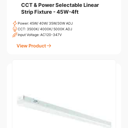
CCT & Power Selectable Linear
Strip Fixture - 45W-4ft
Power: 45W/ 40W/ 35W/30W ADJ
CCT: 3500K/ 4000K/ 5000K ADJ
Input Voltage: AC120-347V
View Product