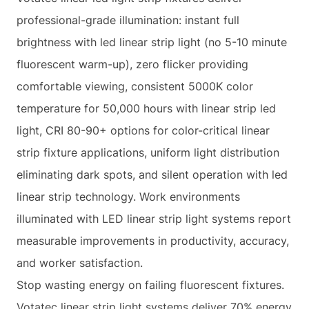
professional-grade illumination: instant full
brightness with led linear strip light (no 5-10 minute
fluorescent warm-up), zero flicker providing
comfortable viewing, consistent 5000K color
temperature for 50,000 hours with linear strip led
light, CRI 80-90+ options for color-critical linear
strip fixture applications, uniform light distribution
eliminating dark spots, and silent operation with led
linear strip technology. Work environments
illuminated with LED linear strip light systems report
measurable improvements in productivity, accuracy,
and worker satisfaction.
Stop wasting energy on failing fluorescent fixtures.
Votatec linear strip light systems deliver 70% energy