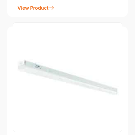
View Product