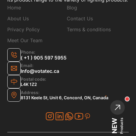
Home
Blog
About Us
Contact Us
Privacy Policy
Terms & conditions
Meet Our Team
Phone:
( +1 ) 905 597 5955
Email:
Info@votatec.ca
Postal code:
L4K 1Z2
Address:
8131 Keele St, Unit 6, Concord, ON, Canada
Products
NEW