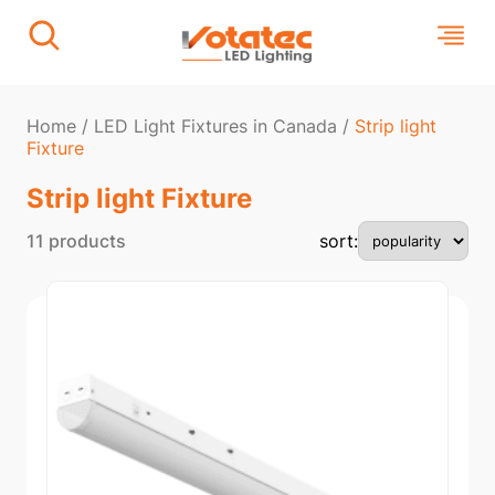
Home
/
LED Light Fixtures in Canada
/
Strip light
Fixture​
Strip light Fixture​
11 products
sort: