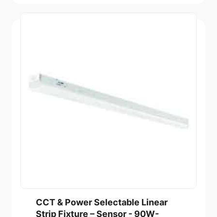
CCT & Power Selectable Linear
Strip Fixture – Sensor - 90W-