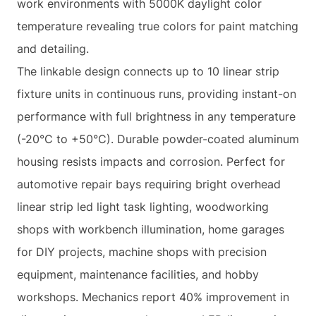
work environments with 5000K daylight color
temperature revealing true colors for paint matching
and detailing.
The linkable design connects up to 10 linear strip
fixture units in continuous runs, providing instant-on
performance with full brightness in any temperature
(-20°C to +50°C). Durable powder-coated aluminum
housing resists impacts and corrosion. Perfect for
automotive repair bays requiring bright overhead
linear strip led light task lighting, woodworking
shops with workbench illumination, home garages
for DIY projects, machine shops with precision
equipment, maintenance facilities, and hobby
workshops. Mechanics report 40% improvement in