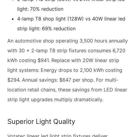
light: 70% reduction
4-lamp T8 shop light (128W) vs 40W linear led
strip light: 69% reduction
An automotive shop operating 3,500 hours annually
with 30 × 2-lamp T8 strip fixtures consumes 6,720
kWh costing $941. Replace with 20W linear strip
light systems: Energy drops to 2,100 kWh costing
$294. Annual savings: $647 per shop. For multi-
location retail chains, these savings from LED linear
strip light upgrades multiply dramatically.
Superior Light Quality
Votatec linear led light strip fixtures deliver