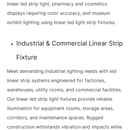
linear led strip light, pharmacy and cosmetics
displays requiring color accuracy, and museum
exhibit lighting using linear led light strip fixtures.
Industrial & Commercial Linear Strip
Fixture
Meet demanding industrial lighting needs with led
linear strip systems engineered for factories,
warehouses, utility rooms, and commercial facilities.
Our linear led strip light fixtures provide reliable
illumination for equipment rooms, storage areas,
corridors, and maintenance spaces. Rugged
construction withstands vibration and impacts while