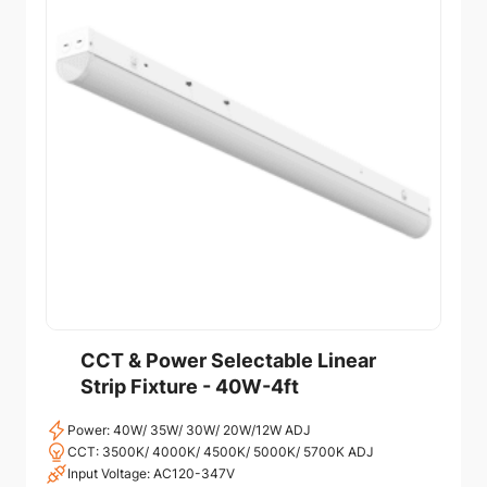
CCT & Power Selectable Linear
Strip Fixture - 40W-4ft
Power: 40W/ 35W/ 30W/ 20W/12W ADJ
CCT: 3500K/ 4000K/ 4500K/ 5000K/ 5700K ADJ
Input Voltage: AC120-347V