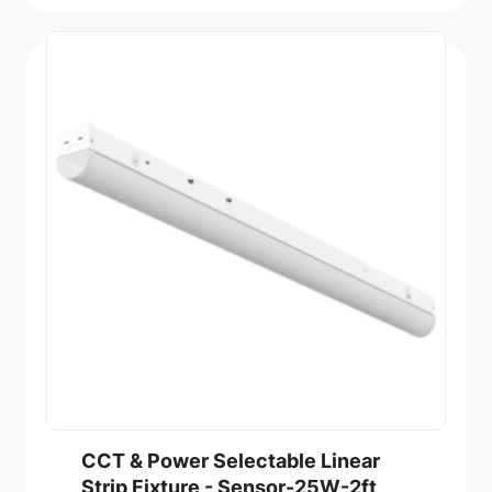
CCT & Power Selectable Linear
Strip Fixture - Sensor-25W-2ft