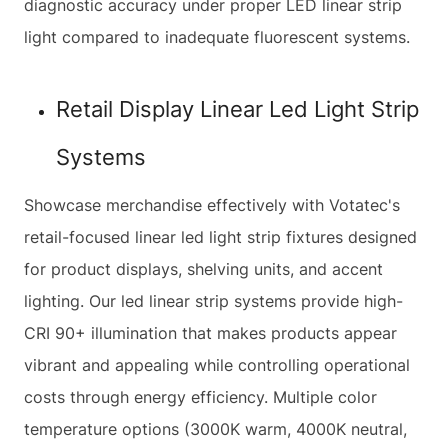
diagnostic accuracy under proper LED linear strip
light compared to inadequate fluorescent systems.
Retail Display Linear Led Light Strip
Systems
Showcase merchandise effectively with Votatec's
retail-focused linear led light strip fixtures designed
for product displays, shelving units, and accent
lighting. Our led linear strip systems provide high-
CRI 90+ illumination that makes products appear
vibrant and appealing while controlling operational
costs through energy efficiency. Multiple color
temperature options (3000K warm, 4000K neutral,