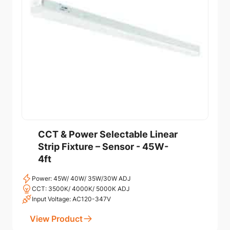
CCT & Power Selectable Linear
Strip Fixture – Sensor - 45W-
4ft
Power: 45W/ 40W/ 35W/30W ADJ
CCT: 3500K/ 4000K/ 5000K ADJ
Input Voltage: AC120-347V
View Product