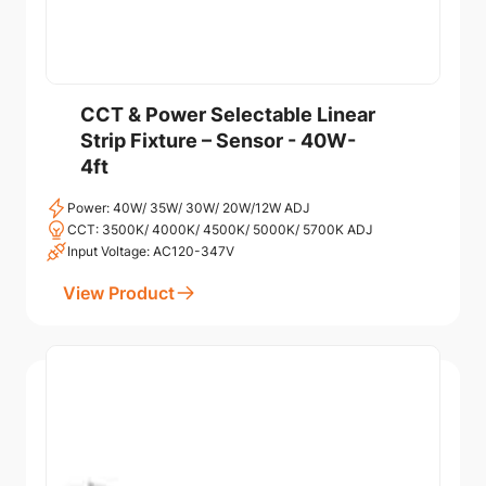
CCT & Power Selectable Linear
Strip Fixture – Sensor - 40W-
4ft
Power: 40W/ 35W/ 30W/ 20W/12W ADJ
CCT: 3500K/ 4000K/ 4500K/ 5000K/ 5700K ADJ
Input Voltage: AC120-347V
View Product