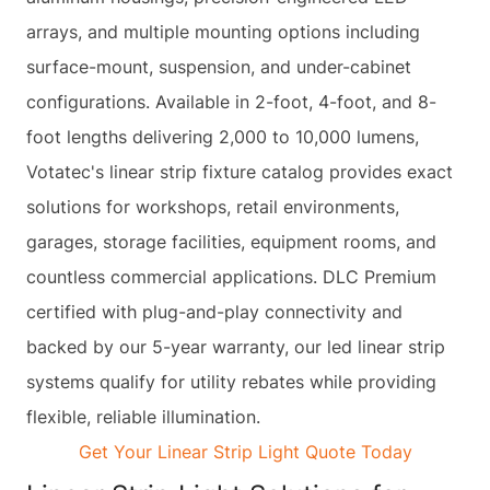
arrays, and multiple mounting options including
surface-mount, suspension, and under-cabinet
configurations. Available in 2-foot, 4-foot, and 8-
foot lengths delivering 2,000 to 10,000 lumens,
Votatec's linear strip fixture catalog provides exact
solutions for workshops, retail environments,
garages, storage facilities, equipment rooms, and
countless commercial applications. DLC Premium
certified with plug-and-play connectivity and
backed by our 5-year warranty, our led linear strip
systems qualify for utility rebates while providing
flexible, reliable illumination.
Get Your Linear Strip Light Quote Today