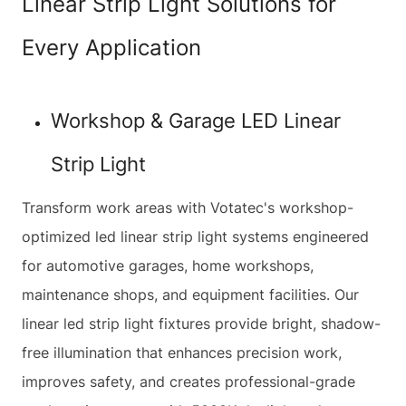
Linear Strip Light Solutions for
Every Application
Workshop & Garage LED Linear
Strip Light
Transform work areas with Votatec's workshop-
optimized led linear strip light systems engineered
for automotive garages, home workshops,
maintenance shops, and equipment facilities. Our
linear led strip light fixtures provide bright, shadow-
free illumination that enhances precision work,
improves safety, and creates professional-grade