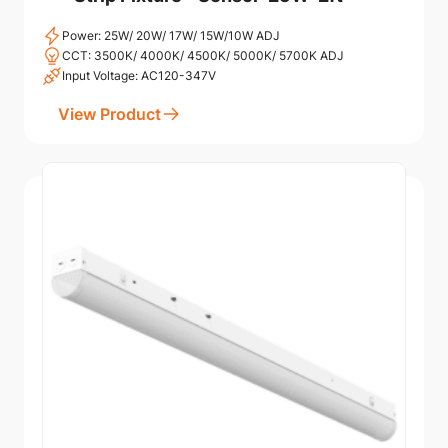
Power: 25W/ 20W/ 17W/ 15W/10W ADJ
CCT: 3500K/ 4000K/ 4500K/ 5000K/ 5700K ADJ
Input Voltage: AC120-347V
View Product