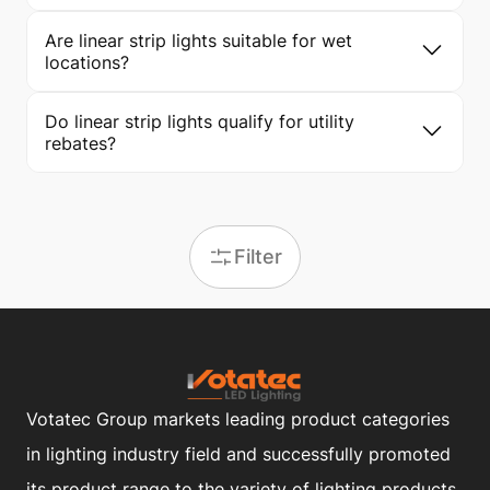
Are linear strip lights suitable for wet
locations?
Do linear strip lights qualify for utility
rebates?
Filter
Votatec Group markets leading product categories
in lighting industry field and successfully promoted
its product range to the variety of lighting products.