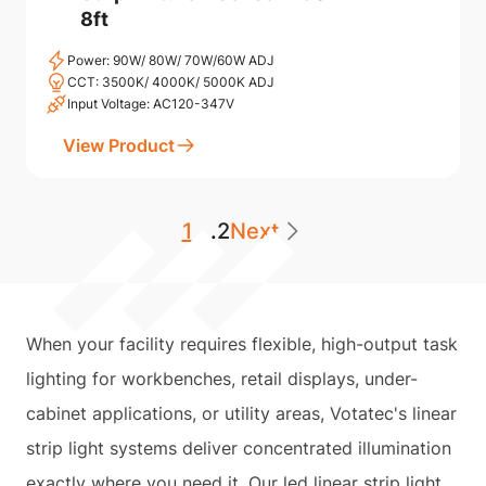
8ft
Power: 90W/ 80W/ 70W/60W ADJ
CCT: 3500K/ 4000K/ 5000K ADJ
Input Voltage: AC120-347V
View Product
1
...
2
Next
When your facility requires flexible, high-output task
lighting for workbenches, retail displays, under-
cabinet applications, or utility areas, Votatec's linear
strip light systems deliver concentrated illumination
exactly where you need it. Our led linear strip light