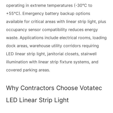
operating in extreme temperatures (-30°C to
+55°C). Emergency battery backup options
available for critical areas with linear strip light, plus
occupancy sensor compatibility reduces energy
waste. Applications include electrical rooms, loading
dock areas, warehouse utility corridors requiring
LED linear strip light, janitorial closets, stairwell
illumination with linear strip fixture systems, and
covered parking areas.
Why Contractors Choose Votatec
LED Linear Strip Light