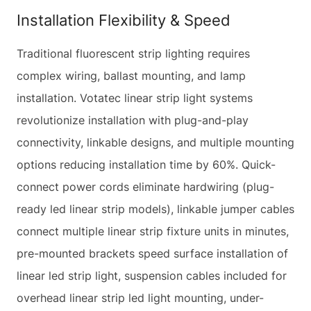
Installation Flexibility & Speed
Traditional fluorescent strip lighting requires
complex wiring, ballast mounting, and lamp
installation. Votatec linear strip light systems
revolutionize installation with plug-and-play
connectivity, linkable designs, and multiple mounting
options reducing installation time by 60%. Quick-
connect power cords eliminate hardwiring (plug-
ready led linear strip models), linkable jumper cables
connect multiple linear strip fixture units in minutes,
pre-mounted brackets speed surface installation of
linear led strip light, suspension cables included for
overhead linear strip led light mounting, under-