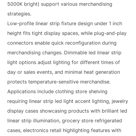
5000K bright) support various merchandising
strategies.
Low-profile linear strip fixture design under 1 inch
height fits tight display spaces, while plug-and-play
connectors enable quick reconfiguration during
merchandising changes. Dimmable led linear strip
light options adjust lighting for different times of
day or sales events, and minimal heat generation
protects temperature-sensitive merchandise.
Applications include clothing store shelving
requiring linear strip led light accent lighting, jewelry
display cases showcasing products with brilliant led
linear strip illumination, grocery store refrigerated
cases, electronics retail highlighting features with