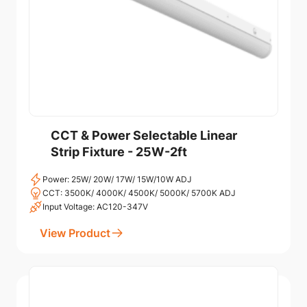
CCT & Power Selectable Linear
Strip Fixture - 25W-2ft
Power: 25W/ 20W/ 17W/ 15W/10W ADJ
CCT: 3500K/ 4000K/ 4500K/ 5000K/ 5700K ADJ
Input Voltage: AC120-347V
View Product