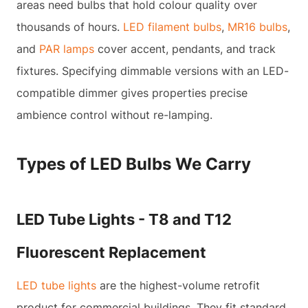
areas need bulbs that hold colour quality over
thousands of hours.
LED filament bulbs
,
MR16 bulbs
,
and
PAR lamps
cover accent, pendants, and track
fixtures. Specifying dimmable versions with an LED-
compatible dimmer gives properties precise
ambience control without re-lamping.
Types of LED Bulbs We Carry
LED Tube Lights - T8 and T12
Fluorescent Replacement
LED tube lights
are the highest-volume retrofit
product for commercial buildings. They fit standard