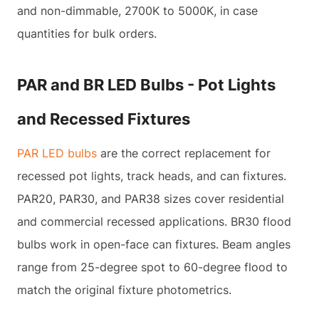
and non-dimmable, 2700K to 5000K, in case
quantities for bulk orders.
PAR and BR LED Bulbs - Pot Lights
and Recessed Fixtures
PAR LED bulbs
are the correct replacement for
recessed pot lights, track heads, and can fixtures.
PAR20, PAR30, and PAR38 sizes cover residential
and commercial recessed applications. BR30 flood
bulbs work in open-face can fixtures. Beam angles
range from 25-degree spot to 60-degree flood to
match the original fixture photometrics.