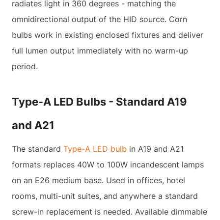
radiates light in 360 degrees - matching the
omnidirectional output of the HID source. Corn
bulbs work in existing enclosed fixtures and deliver
full lumen output immediately with no warm-up
period.
Type-A LED Bulbs - Standard A19
and A21
The standard
Type-A LED bulb
in A19 and A21
formats replaces 40W to 100W incandescent lamps
on an E26 medium base. Used in offices, hotel
rooms, multi-unit suites, and anywhere a standard
screw-in replacement is needed. Available dimmable