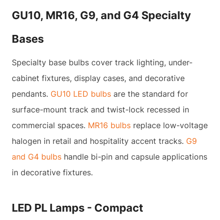
GU10, MR16, G9, and G4 Specialty
Bases
Specialty base bulbs cover track lighting, under-
cabinet fixtures, display cases, and decorative
pendants.
GU10 LED bulbs
are the standard for
surface-mount track and twist-lock recessed in
commercial spaces.
MR16 bulbs
replace low-voltage
halogen in retail and hospitality accent tracks.
G9
and G4 bulbs
handle bi-pin and capsule applications
in decorative fixtures.
LED PL Lamps - Compact