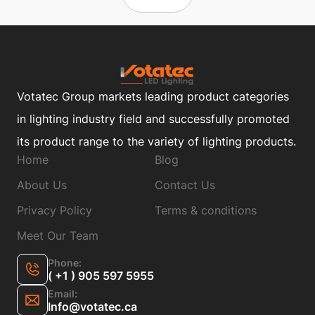
Votatec Group markets leading product categories
in lighting industry field and successfully promoted
its product range to the variety of lighting products.
Home
Blog
About Us
Contact Us
Privacy Policy
Terms & conditions
Meet Our Team
Phone:
( +1 ) 905 597 5955
Email:
Info@votatec.ca