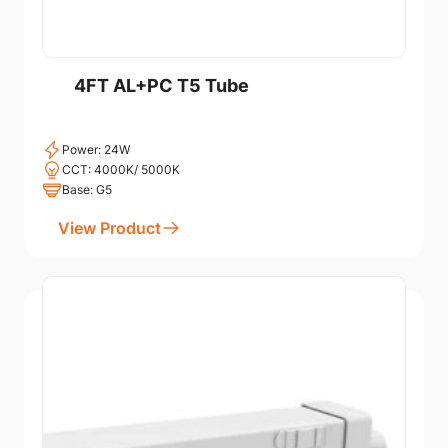
4FT AL+PC T5 Tube
Power: 24W
CCT: 4000K/ 5000K
Base: G5
View Product