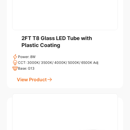
2FT T8 Glass LED Tube with
Plastic Coating
Power: 8W
CCT: 3000K/ 3500K/ 4000K/ 5000K/ 6500K Adj
Base: G13
View Product