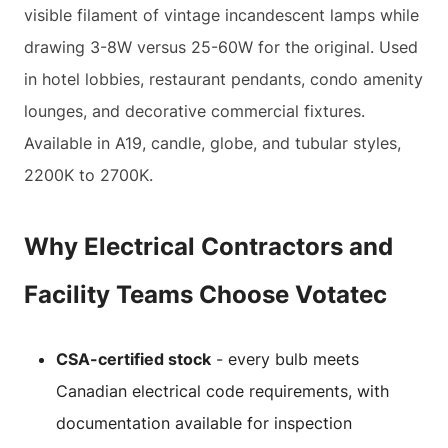
visible filament of vintage incandescent lamps while
drawing 3-8W versus 25-60W for the original. Used
in hotel lobbies, restaurant pendants, condo amenity
lounges, and decorative commercial fixtures.
Available in A19, candle, globe, and tubular styles,
2200K to 2700K.
Why Electrical Contractors and
Facility Teams Choose Votatec
CSA-certified stock
- every bulb meets
Canadian electrical code requirements, with
documentation available for inspection