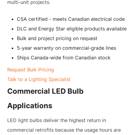
multi-unit projects.
CSA certified - meets Canadian electrical code
DLC and Energy Star eligible products available
Bulk and project pricing on request
5-year warranty on commercial-grade lines
Ships Canada-wide from Canadian stock
Request Bulk Pricing
Talk to a Lighting Specialist
Commercial LED Bulb
Applications
LED light bulbs deliver the highest return in
commercial retrofits because the usage hours are