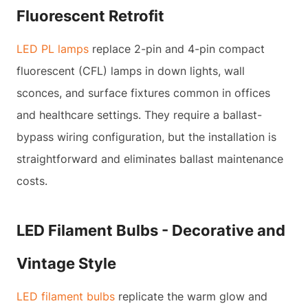
Fluorescent Retrofit
LED PL lamps
replace 2-pin and 4-pin compact
fluorescent (CFL) lamps in down lights, wall
sconces, and surface fixtures common in offices
and healthcare settings. They require a ballast-
bypass wiring configuration, but the installation is
straightforward and eliminates ballast maintenance
costs.
LED Filament Bulbs - Decorative and
Vintage Style
LED filament bulbs
replicate the warm glow and