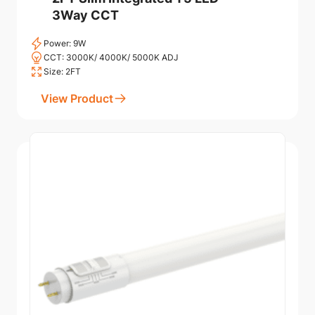
3Way CCT
Power: 9W
CCT: 3000K/ 4000K/ 5000K ADJ
Size: 2FT
View Product