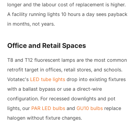
longer and the labour cost of replacement is higher.
A facility running lights 10 hours a day sees payback
in months, not years.
Office and Retail Spaces
T8 and T12 fluorescent lamps are the most common
retrofit target in offices, retail stores, and schools.
Votatec's
LED tube lights
drop into existing fixtures
with a ballast bypass or use a direct-wire
configuration. For recessed downlights and pot
lights, our
PAR LED bulbs
and
GU10 bulbs
replace
halogen without fixture changes.