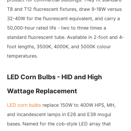
T8 and T12 fluorescent fixtures, draw 9-18W versus
32-40W for the fluorescent equivalent, and carry a
50,000-hour rated life - two to three times a
standard fluorescent tube. Available in 2-foot and 4-
foot lengths, 3500K, 4000K, and 5000K colour
temperatures.
LED Corn Bulbs - HID and High
Wattage Replacement
LED corn bulbs
replace 150W to 400W HPS, MH,
and incandescent lamps in E26 and E39 mogul
bases. Named for the cob-style LED array that