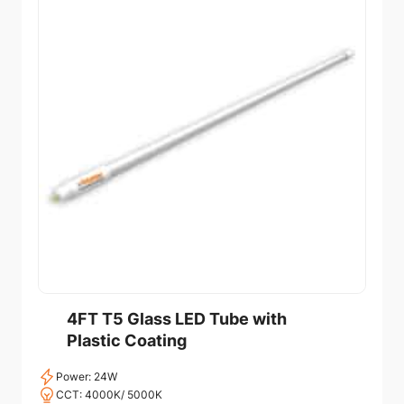
4FT T5 Glass LED Tube with
Plastic Coating
Power: 24W
CCT: 4000K/ 5000K