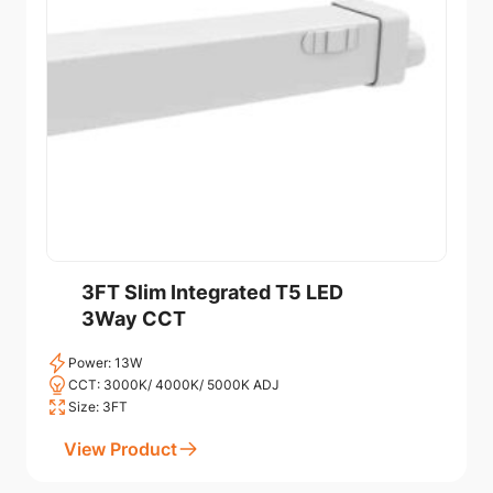
3FT Slim Integrated T5 LED
3Way CCT
Power: 13W
CCT: 3000K/ 4000K/ 5000K ADJ
Size: 3FT
View Product