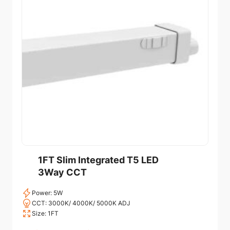
1FT Slim Integrated T5 LED
3Way CCT
Power: 5W
CCT: 3000K/ 4000K/ 5000K ADJ
Size: 1FT