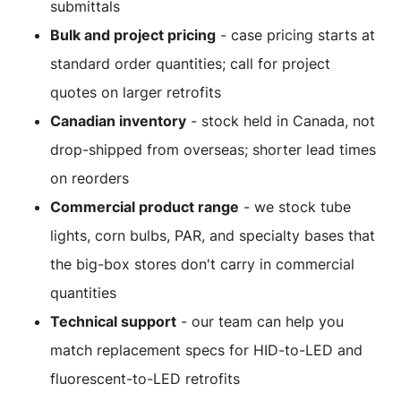
submittals
Bulk and project pricing
- case pricing starts at
standard order quantities; call for project
quotes on larger retrofits
Canadian inventory
- stock held in Canada, not
drop-shipped from overseas; shorter lead times
on reorders
Commercial product range
- we stock tube
lights, corn bulbs, PAR, and specialty bases that
the big-box stores don't carry in commercial
quantities
Technical support
- our team can help you
match replacement specs for HID-to-LED and
fluorescent-to-LED retrofits