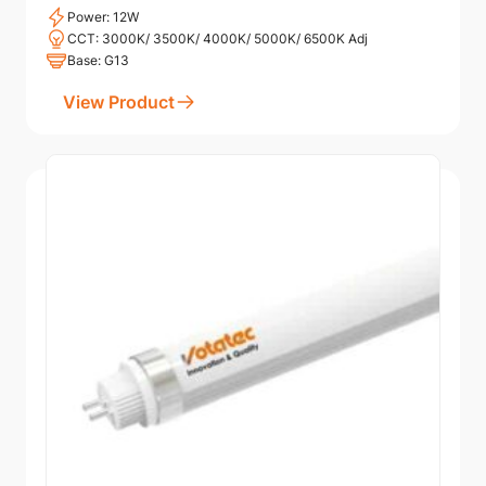
Power: 12W
CCT: 3000K/ 3500K/ 4000K/ 5000K/ 6500K Adj
Base: G13
View Product