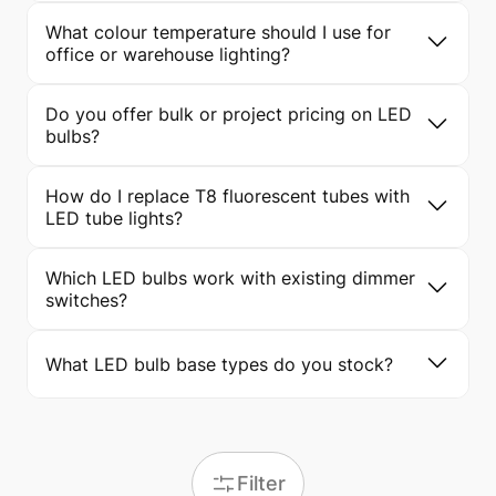
What colour temperature should I use for
office or warehouse lighting?
Do you offer bulk or project pricing on LED
bulbs?
How do I replace T8 fluorescent tubes with
LED tube lights?
Which LED bulbs work with existing dimmer
switches?
What LED bulb base types do you stock?
Filter