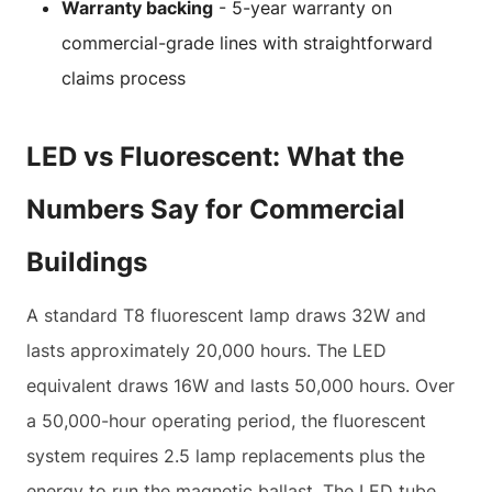
Warranty backing
- 5-year warranty on
commercial-grade lines with straightforward
claims process
LED vs Fluorescent: What the
Numbers Say for Commercial
Buildings
A standard T8 fluorescent lamp draws 32W and
lasts approximately 20,000 hours. The LED
equivalent draws 16W and lasts 50,000 hours. Over
a 50,000-hour operating period, the fluorescent
system requires 2.5 lamp replacements plus the
energy to run the magnetic ballast. The LED tube