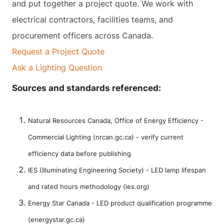
and put together a project quote. We work with
electrical contractors, facilities teams, and
procurement officers across Canada.
Request a Project Quote
Ask a Lighting Question
Sources and standards referenced:
Natural Resources Canada, Office of Energy Efficiency -
Commercial Lighting (nrcan.gc.ca) - verify current
efficiency data before publishing
IES (Illuminating Engineering Society) - LED lamp lifespan
and rated hours methodology (ies.org)
Energy Star Canada - LED product qualification programme
(energystar.gc.ca)