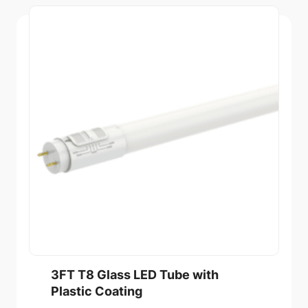
3FT T8 Glass LED Tube with
Plastic Coating