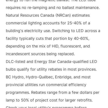
requires no re-lamping and no ballast maintenance.
Natural Resources Canada (NRCan) estimates
commercial lighting accounts for 25-40% of a
building's electricity use. Switching to LED across a
facility typically cuts that portion by 40-60%,
depending on the mix of HID, fluorescent, and
incandescent sources being replaced.
DLC-listed and Energy Star Canada-qualified LED
bulbs qualify for utility rebates in most provinces.
BC Hydro, Hydro-Québec, Enbridge, and most
provincial utilities run commercial efficiency
programmes. Rebates range from a few dollars per
lamp to 50% of project cost for larger retrofits.
Check your local utility's programme before