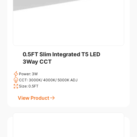
0.5FT Slim Integrated T5 LED
3Way CCT
Power: 3W
CCT: 3000K/ 4000K/ 5000K ADJ
Size: 0.5FT
View Product