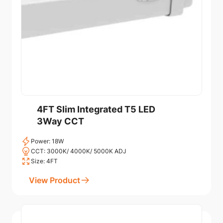
4FT Slim Integrated T5 LED
3Way CCT
Power: 18W
CCT: 3000K/ 4000K/ 5000K ADJ
Size: 4FT
View Product