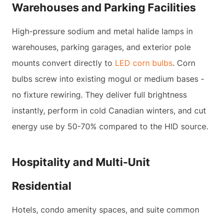
Warehouses and Parking Facilities
High-pressure sodium and metal halide lamps in
warehouses, parking garages, and exterior pole
mounts convert directly to
LED corn bulbs
. Corn
bulbs screw into existing mogul or medium bases -
no fixture rewiring. They deliver full brightness
instantly, perform in cold Canadian winters, and cut
energy use by 50-70% compared to the HID source.
Hospitality and Multi-Unit
Residential
Hotels, condo amenity spaces, and suite common