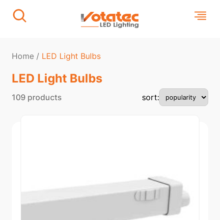
Home
/
LED Light Bulbs
LED Light Bulbs
109 products
sort: