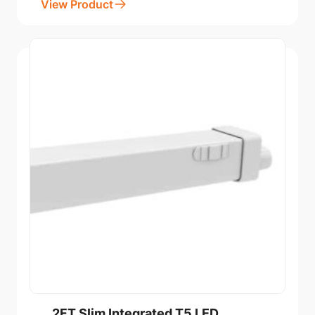
View Product
2FT Slim Integrated T5 LED