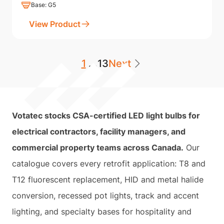
Base: G5
View Product
1
...
13
Next
Votatec stocks CSA-certified LED light bulbs for
electrical contractors, facility managers, and
commercial property teams across Canada.
Our
catalogue covers every retrofit application: T8 and
T12 fluorescent replacement, HID and metal halide
conversion, recessed pot lights, track and accent
lighting, and specialty bases for hospitality and