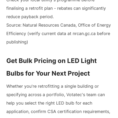
finalising a retrofit plan - rebates can significantly
reduce payback period.
Source: Natural Resources Canada, Office of Energy
Efficiency (verify current data at nrcan.gc.ca before
publishing)
Get Bulk Pricing on LED Light
Bulbs for Your Next Project
Whether you're retrofitting a single building or
specifying across a portfolio, Votatec's team can
help you select the right LED bulb for each
application, confirm CSA certification requirements,