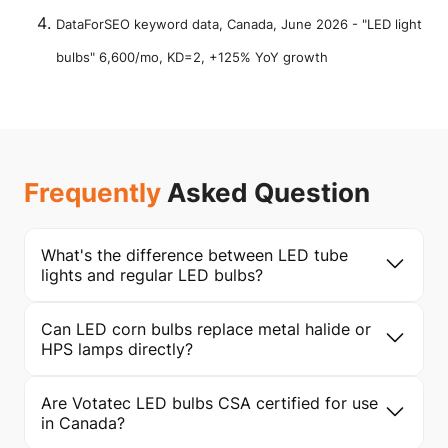
DataForSEO keyword data, Canada, June 2026 - "LED light
bulbs" 6,600/mo, KD=2, +125% YoY growth
Frequently
Asked Question
What's the difference between LED tube
lights and regular LED bulbs?
Can LED corn bulbs replace metal halide or
HPS lamps directly?
Are Votatec LED bulbs CSA certified for use
in Canada?