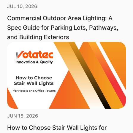
JUL 10, 2026
Commercial Outdoor Area Lighting: A
Spec Guide for Parking Lots, Pathways,
and Building Exteriors
JUN 15, 2026
How to Choose Stair Wall Lights for