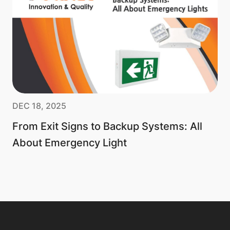
DEC 18, 2025
From Exit Signs to Backup Systems: All
About Emergency Light