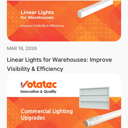
MAR 16, 2026
Linear Lights for Warehouses: Improve
Visibility & Efficiency