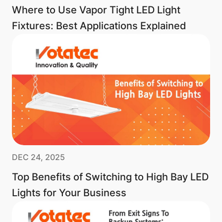
Where to Use Vapor Tight LED Light
Fixtures: Best Applications Explained
DEC 24, 2025
Top Benefits of Switching to High Bay LED
Lights for Your Business