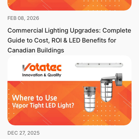
FEB 08, 2026
Commercial Lighting Upgrades: Complete
Guide to Cost, ROI & LED Benefits for
Canadian Buildings
DEC 27, 2025