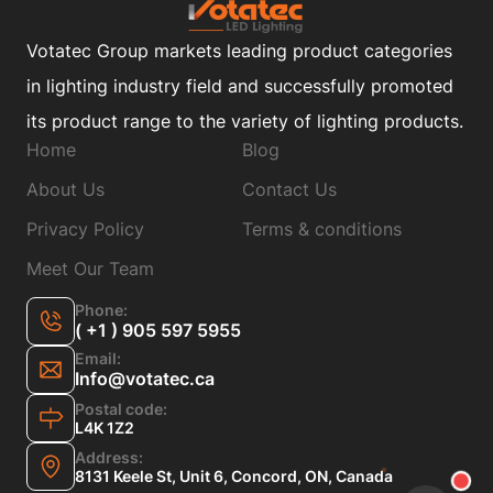
Votatec Group markets leading product categories
in lighting industry field and successfully promoted
its product range to the variety of lighting products.
Home
Blog
About Us
Contact Us
Privacy Policy
Terms & conditions
Meet Our Team
Phone:
( +1 ) 905 597 5955
Email:
Info@votatec.ca
Postal code:
L4K 1Z2
Address:
8131 Keele St, Unit 6, Concord, ON, Canada