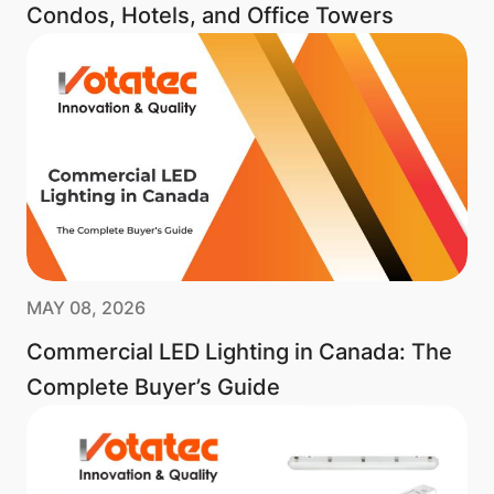
Condos, Hotels, and Office Towers
MAY 08, 2026
Commercial LED Lighting in Canada: The
Complete Buyer’s Guide