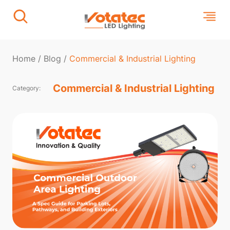
Home
/
Blog
/
Commercial & Industrial Lighting
Commercial & Industrial Lighting
Category: