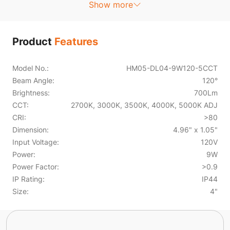
Show more
Product
Features
Model No.:
HM05-DL04-9W120-5CCT
Beam Angle:
120°
Brightness:
700Lm
CCT:
2700K, 3000K, 3500K, 4000K, 5000K ADJ
CRI:
>80
Dimension:
4.96" x 1.05"
Input Voltage:
120V
Power:
9W
Power Factor:
>0.9
IP Rating:
IP44
Size:
4"