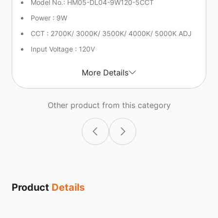
Model No.: HM05-DL04-9W120-5CCT
Power : 9W
CCT : 2700K/ 3000K/ 3500K/ 4000K/ 5000K ADJ
Input Voltage : 120V
More Details
Other product from this category
Product
Details