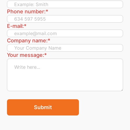
Phone number:
*
E-mail:
*
Company name:
*
Your message:
*
Submit