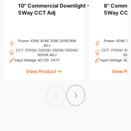
10" Commercial Downlight -
8" Commer
5Way CCT Adj
5Way CCT
Power: 45W/ 40W/ 35W/ 30W/26W
Power: 40W/ 3
ADJ
CCT: 2700K/ 3000K/ 3500K/ 4000K/
CCT: 2700K/ 300
5000K ADJ
500
Input Voltage: AC120-347V
Input Voltage: A
View Product
View Pr