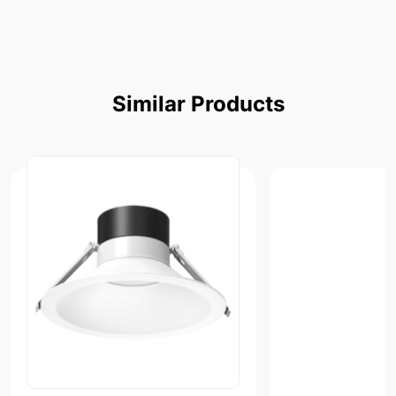
Similar
Products