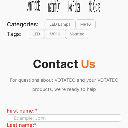
Categories:
LED Lamps
MR16
Tags:
LED
MR16
Votatec
Contact
Us
For questions about VOTATEC and your VOTATEC
products, we’re ready to help
First name:
*
Last name:
*