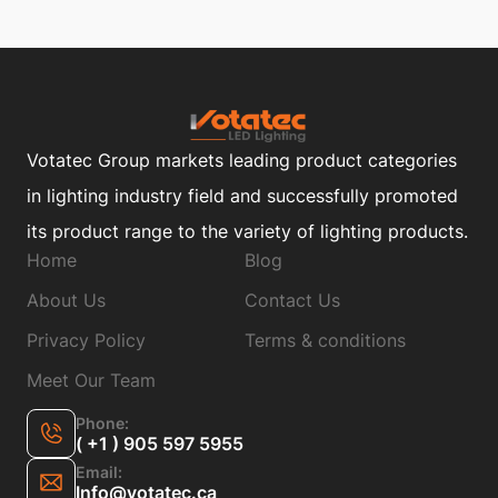
Votatec Group markets leading product categories
in lighting industry field and successfully promoted
its product range to the variety of lighting products.
Home
Blog
About Us
Contact Us
Privacy Policy
Terms & conditions
Meet Our Team
Phone:
( +1 ) 905 597 5955
Email:
Info@votatec.ca