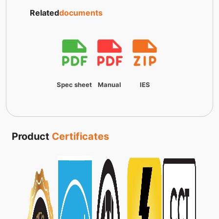
Related
documents
Spec sheet
Manual
IES
Product
Certificates