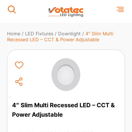
Home
/
LED Fixtures
/
Downlight
/
4″ Slim Multi
Recessed LED – CCT & Power Adjustable
4″ Slim Multi Recessed LED – CCT &
Power Adjustable