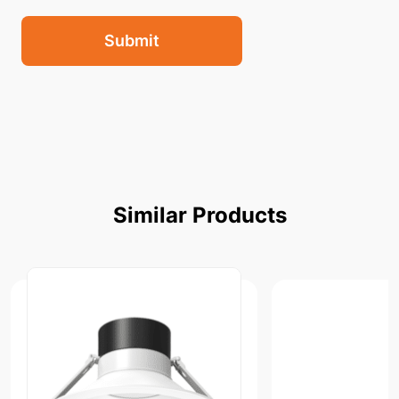
Submit
Similar
Products