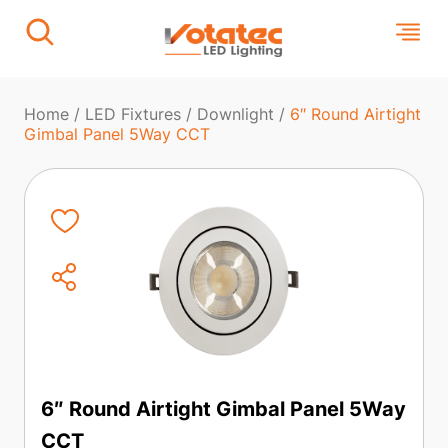
Home
/
LED Fixtures
/
Downlight
/
6″ Round Airtight
Gimbal Panel 5Way CCT
6″ Round Airtight Gimbal Panel 5Way
CCT