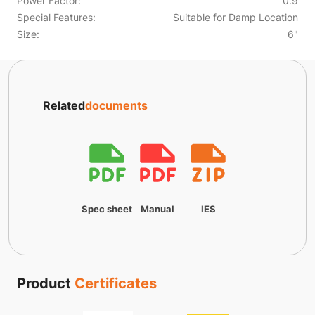
Power Factor:
0.9
Special Features:
Suitable for Damp Location
Size:
6"
Related
documents
Spec sheet
Manual
IES
Product
Certificates