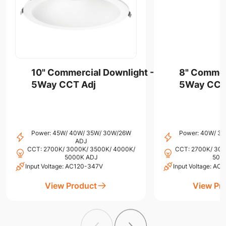
10" Commercial Downlight -
8" Commer
5Way CCT Adj
5Way CCT
Power: 45W/ 40W/ 35W/ 30W/26W
Power: 40W/ 3
ADJ
CCT: 2700K/ 3000K/ 3500K/ 4000K/
CCT: 2700K/ 300
5000K ADJ
500
Input Voltage: AC120-347V
Input Voltage: A
View Product
View Pr