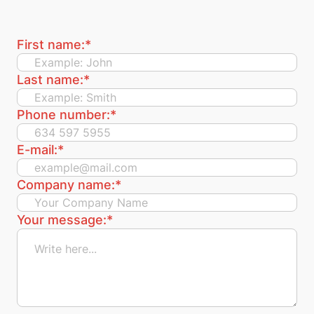
First name:
*
Last name:
*
Phone number:
*
E-mail:
*
Company name:
*
Your message:
*