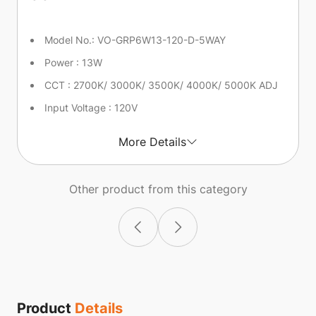
Model No.: VO-GRP6W13-120-D-5WAY
Power : 13W
CCT : 2700K/ 3000K/ 3500K/ 4000K/ 5000K ADJ
Input Voltage : 120V
More Details
Other product from this category
Product
Details