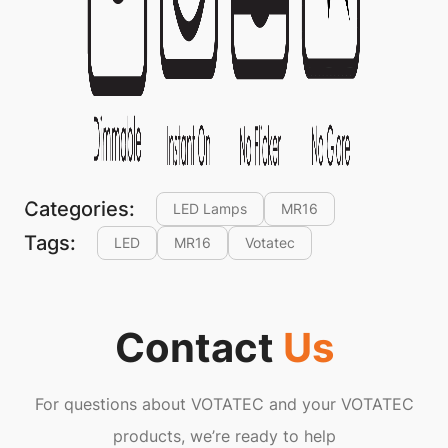
Categories:
LED Lamps
MR16
Tags:
LED
MR16
Votatec
Contact
Us
For questions about VOTATEC and your VOTATEC
products, we’re ready to help