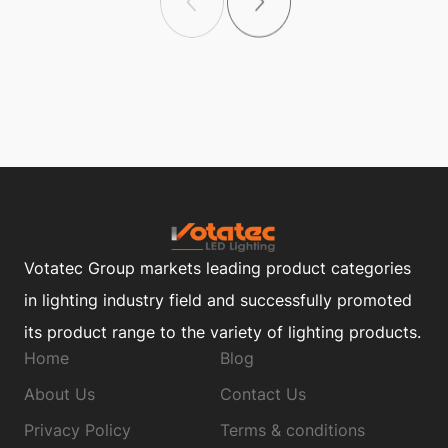
Votatec Group markets leading product categories
in lighting industry field and successfully promoted
its product range to the variety of lighting products.
Home
Blog
About Us
Contact Us
Privacy Policy
Terms & conditions