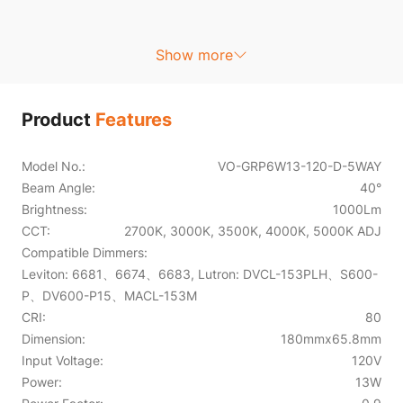
Show more
Product
Features
Model No.:
VO-GRP6W13-120-D-5WAY
Beam Angle:
40°
Brightness:
1000Lm
CCT:
2700K, 3000K, 3500K, 4000K, 5000K ADJ
Compatible Dimmers:
Leviton: 6681、6674、6683, Lutron: DVCL-153PLH、S600-
P、DV600-P15、MACL-153M
CRI:
80
Dimension:
180mmx65.8mm
Input Voltage:
120V
Power:
13W