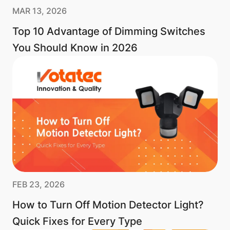
MAR 13, 2026
Top 10 Advantage of Dimming Switches
You Should Know in 2026
FEB 23, 2026
How to Turn Off Motion Detector Light?
Quick Fixes for Every Type