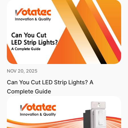
NOV 20, 2025
Can You Cut LED Strip Lights? A
Complete Guide