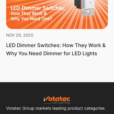
NOV 20, 2025
LED Dimmer Switches: How They Work &
Why You Need Dimmer for LED Lights
Votatec Group markets leading product categories