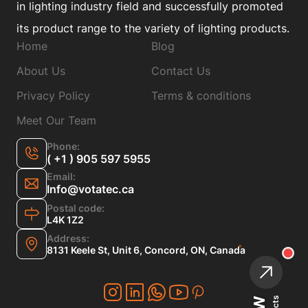
in lighting industry field and successfully promoted
its product range to the variety of lighting products.
Home
Blog
About Us
Contact Us
Privacy Policy
Terms & conditions
Meet Our Team
Phone:
( +1 ) 905 597 5955
Email:
Info@votatec.ca
Postal code:
L4K 1Z2
Address:
8131 Keele St, Unit 6, Concord, ON, Canada