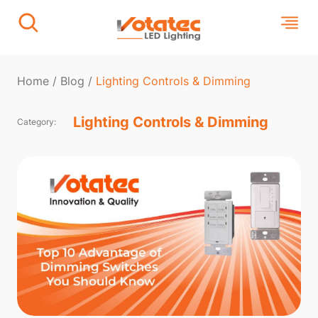
Home
/
Blog
/
Lighting Controls & Dimming
Lighting Controls & Dimming
Category: