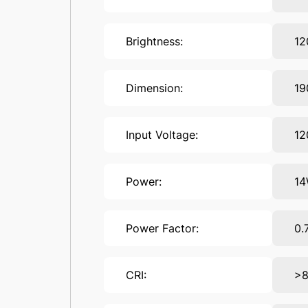
Brightness:
1
Dimension:
1
Input Voltage:
12
Power:
1
Power Factor:
0.
CRI:
>