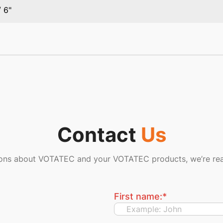
/ 6"
Contact
Us
ions about VOTATEC and your VOTATEC products, we’re rea
First name:
*