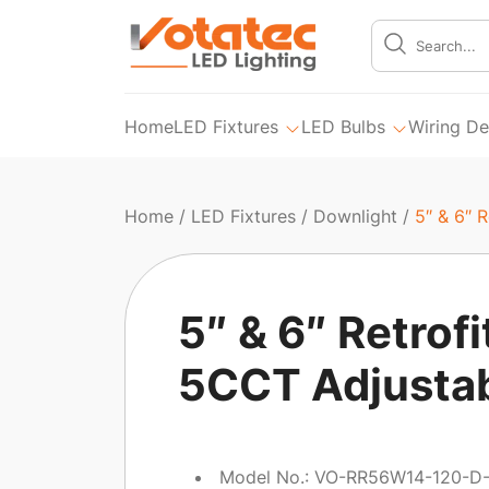
Home
LED Fixtures
LED Bulbs
Wiring De
Home
/
LED Fixtures
/
Downlight
/
5″ & 6″ 
5″ & 6″ Retrofi
5CCT Adjusta
Model No.: VO-RR56W14-120-D