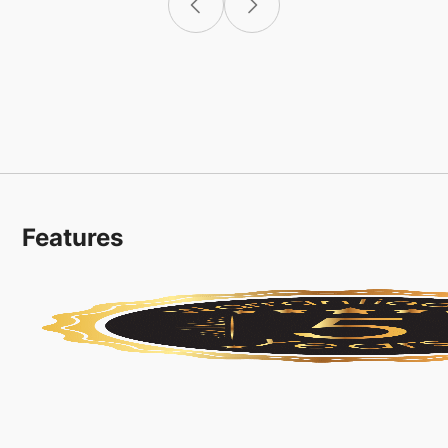
Features