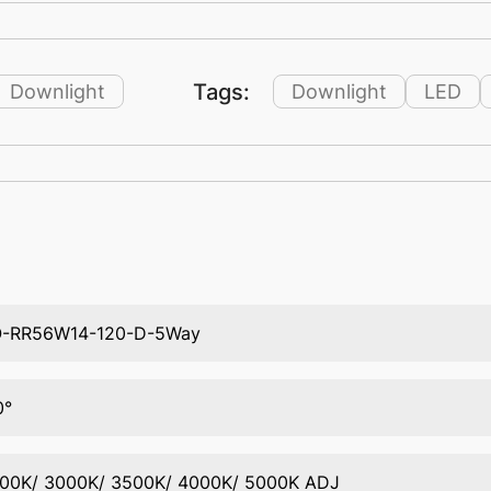
Tags:
Downlight
Downlight
LED
-RR56W14-120-D-5Way
0°
00K/ 3000K/ 3500K/ 4000K/ 5000K ADJ