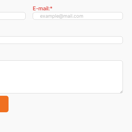
E-mail:
*