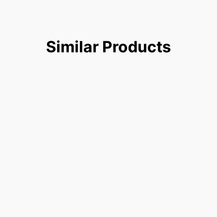
Similar
Products