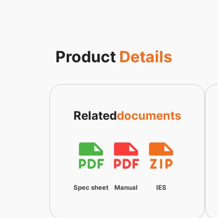
Product
Details
Related
documents
Spec sheet
Manual
IES