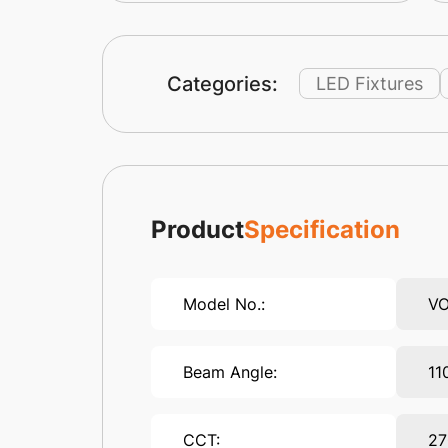
Categories:
LED Fixtures
Product
Specification
Model No.:
VO
Beam Angle:
11
CCT:
27