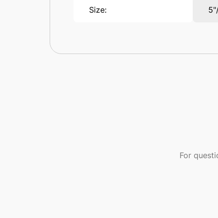
Size:
5"
For quest