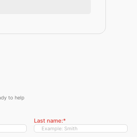
dy to help
Last name:
*