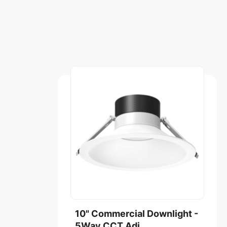
10" Commercial Downlight -
5Way CCT Adj