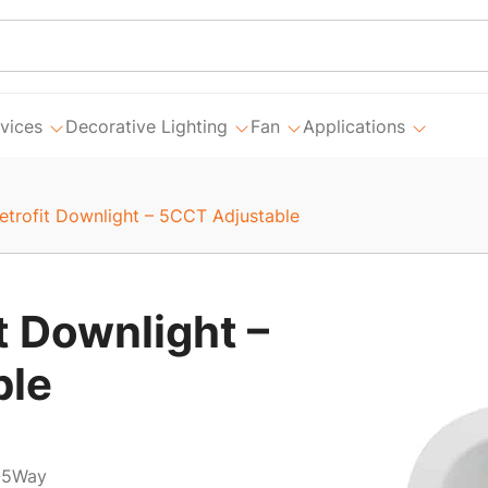
vices
Decorative Lighting
Fan
Applications
Retrofit Downlight – 5CCT Adjustable
t Downlight –
ble
-5Way