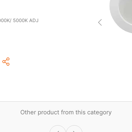
000K/ 5000K ADJ
Other product from this category