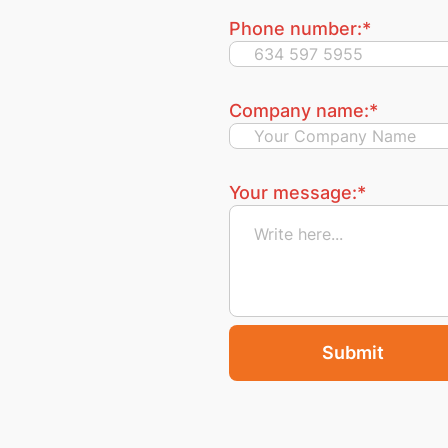
Phone number:
*
Company name:
*
Your message:
*
Submit