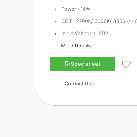
Power : 14W
CCT : 2700K/ 3000K/ 3500K/ 4
Input Voltage : 120V
More Details
Spec sheet
Contact Us