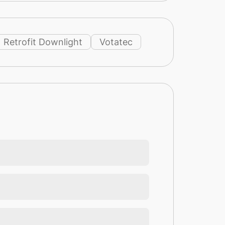
Retrofit Downlight
Votatec