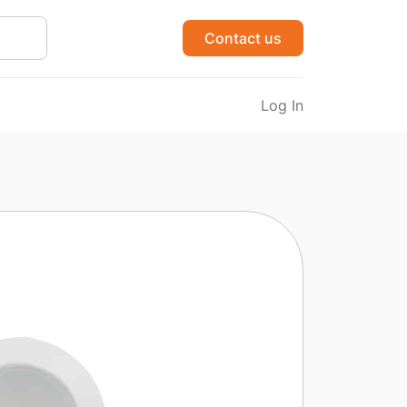
Contact us
Log In