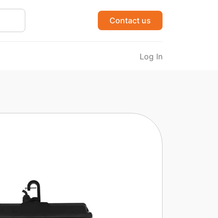
Contact us
Log In