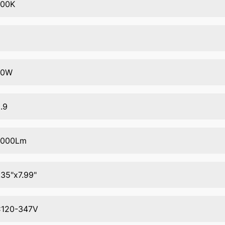
000K
0
00W
.9
2000Lm
.35"x7.99"
120-347V