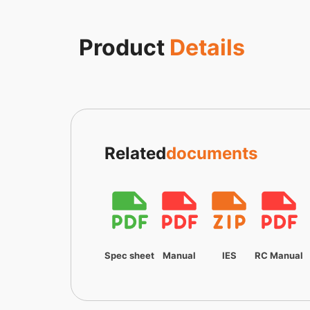
Product
Details
Related
documents
Spec sheet
Manual
IES
RC Manual