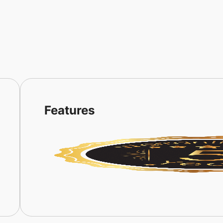
Features