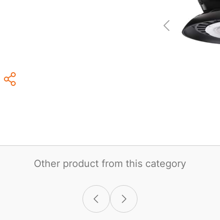
Other product from this category