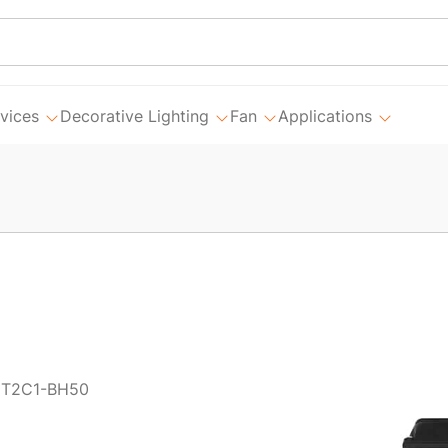
vices
Decorative Lighting
Fan
Applications
1T2C1-BH50