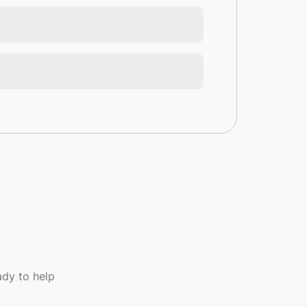
dy to help