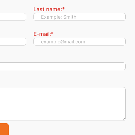
Last name:
*
E-mail:
*