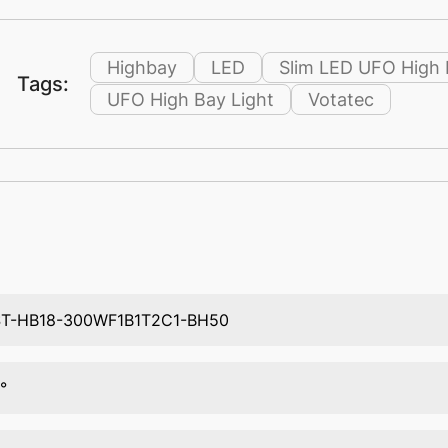
Highbay
LED
Slim LED UFO High 
Tags:
UFO High Bay Light
Votatec
T-HB18-300WF1B1T2C1-BH50
°