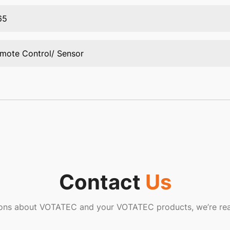
65
mote Control/ Sensor
Contact
Us
ions about VOTATEC and your VOTATEC products, we’re rea