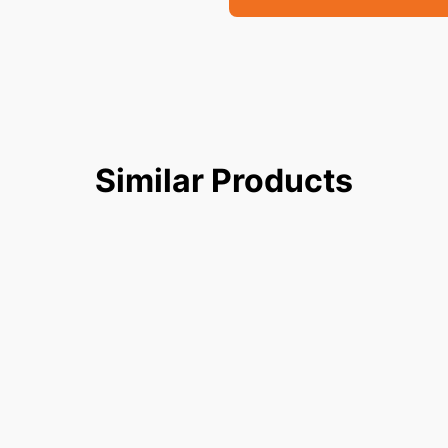
Similar
Products