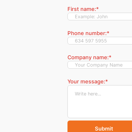
First name:
*
Phone number:
*
Company name:
*
Your message:
*
Submit