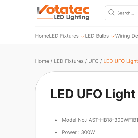
Home
LED Fixtures
LED Bulbs
Wiring De
Home
/
LED Fixtures
/
UFO
/
LED UFO Light
LED UFO Light
Model No.: AST-HB18-300WF1B
Power : 300W