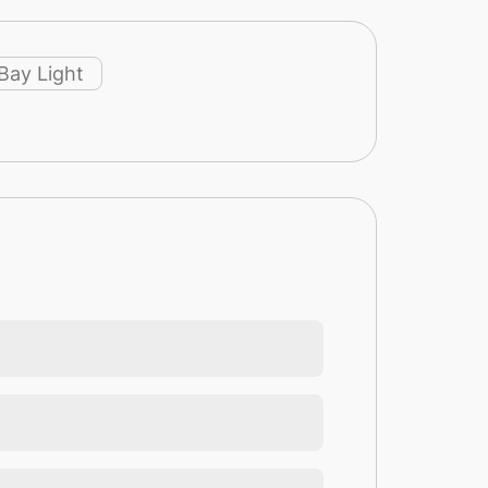
Bay Light