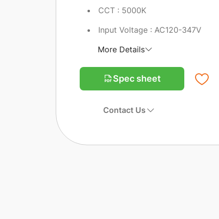
CCT : 5000K
Input Voltage : AC120-347V
More Details
Spec sheet
Contact Us