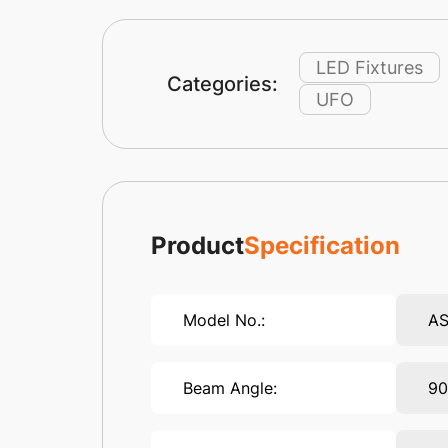
LED Fixtures
Categories:
UFO
Product
Specification
Model No.:
AS
Beam Angle:
90