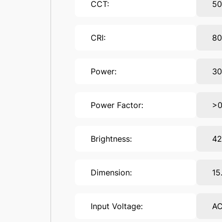
CCT:
5
CRI:
8
Power:
3
Power Factor:
>0
Brightness:
4
Dimension:
15
Input Voltage:
AC