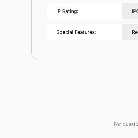
IP Rating:
IP
Special Features:
Re
For quest