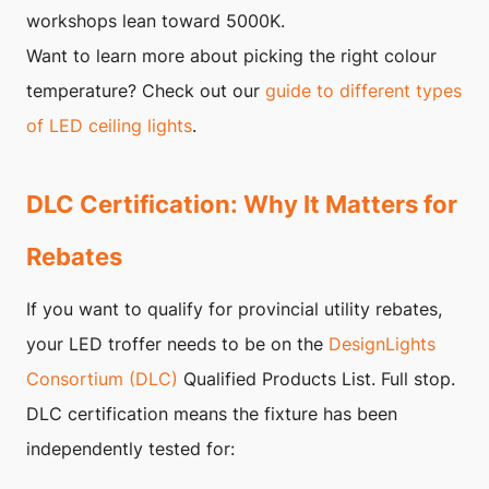
workshops lean toward 5000K.
Want to learn more about picking the right colour
temperature? Check out our
guide to different types
of LED ceiling lights
.
DLC Certification: Why It Matters for
Rebates
If you want to qualify for provincial utility rebates,
your LED troffer needs to be on the
DesignLights
Consortium (DLC)
Qualified Products List. Full stop.
DLC certification means the fixture has been
independently tested for: