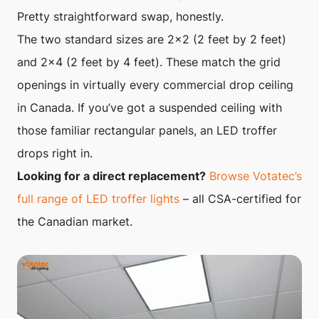
Pretty straightforward swap, honestly.
The two standard sizes are 2×2 (2 feet by 2 feet)
and 2×4 (2 feet by 4 feet). These match the grid
openings in virtually every commercial drop ceiling
in Canada. If you’ve got a suspended ceiling with
those familiar rectangular panels, an LED troffer
drops right in.
Looking for a direct replacement?
Browse Votatec’s
full range of LED troffer lights
– all CSA-certified for
the Canadian market.