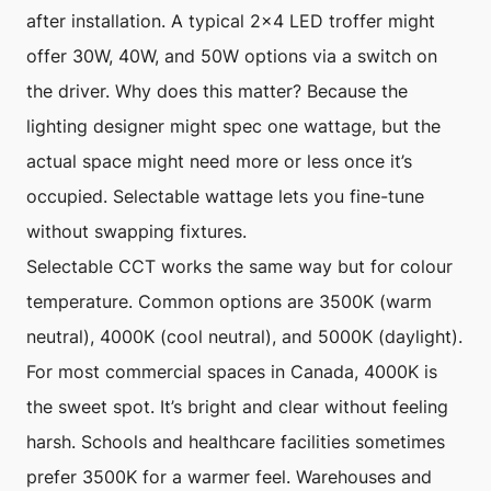
after installation. A typical 2×4 LED troffer might
offer 30W, 40W, and 50W options via a switch on
the driver. Why does this matter? Because the
lighting designer might spec one wattage, but the
actual space might need more or less once it’s
occupied. Selectable wattage lets you fine-tune
without swapping fixtures.
Selectable CCT works the same way but for colour
temperature. Common options are 3500K (warm
neutral), 4000K (cool neutral), and 5000K (daylight).
For most commercial spaces in Canada, 4000K is
the sweet spot. It’s bright and clear without feeling
harsh. Schools and healthcare facilities sometimes
prefer 3500K for a warmer feel. Warehouses and