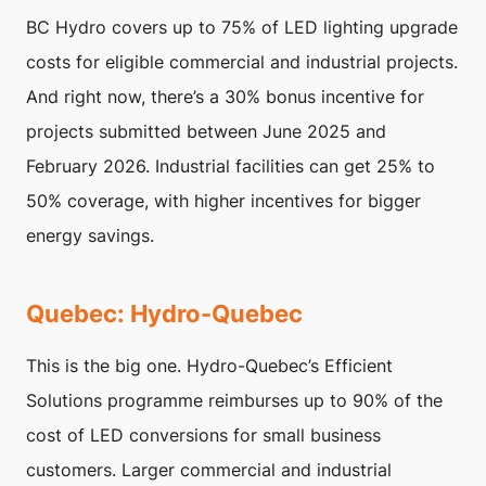
BC Hydro covers up to 75% of LED lighting upgrade
costs for eligible commercial and industrial projects.
And right now, there’s a 30% bonus incentive for
projects submitted between June 2025 and
February 2026. Industrial facilities can get 25% to
50% coverage, with higher incentives for bigger
energy savings.
Quebec: Hydro-Quebec
This is the big one. Hydro-Quebec’s Efficient
Solutions programme reimburses up to 90% of the
cost of LED conversions for small business
customers. Larger commercial and industrial