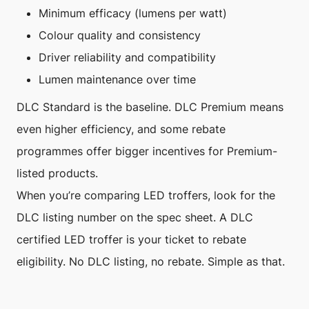
Minimum efficacy (lumens per watt)
Colour quality and consistency
Driver reliability and compatibility
Lumen maintenance over time
DLC Standard is the baseline. DLC Premium means
even higher efficiency, and some rebate
programmes offer bigger incentives for Premium-
listed products.
When you’re comparing LED troffers, look for the
DLC listing number on the spec sheet. A DLC
certified LED troffer is your ticket to rebate
eligibility. No DLC listing, no rebate. Simple as that.