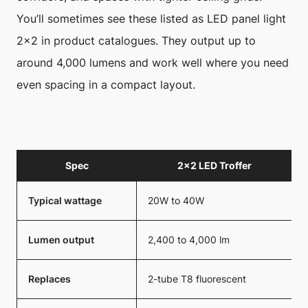
You’ll sometimes see these listed as LED panel light
2×2 in product catalogues. They output up to
around 4,000 lumens and work well where you need
even spacing in a compact layout.
Spec
2×2 LED Troffer
Typical wattage
20W to 40W
Lumen output
2,400 to 4,000 lm
Replaces
2-tube T8 fluorescent