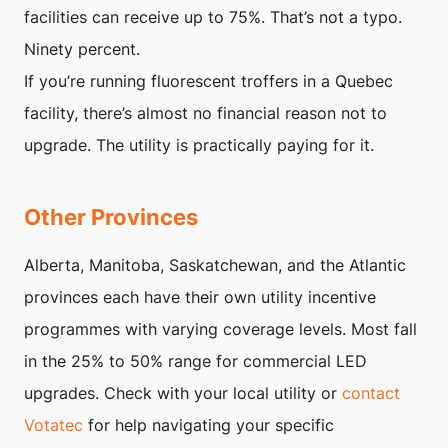
facilities can receive up to 75%. That’s not a typo.
Ninety percent.
If you’re running fluorescent troffers in a Quebec
facility, there’s almost no financial reason not to
upgrade. The utility is practically paying for it.
Other Provinces
Alberta, Manitoba, Saskatchewan, and the Atlantic
provinces each have their own utility incentive
programmes with varying coverage levels. Most fall
in the 25% to 50% range for commercial LED
upgrades. Check with your local utility or
contact
Votatec
for help navigating your specific