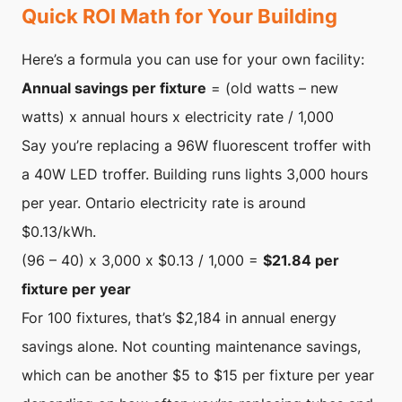
Quick ROI Math for Your Building
Here’s a formula you can use for your own facility:
Annual savings per fixture
= (old watts – new
watts) x annual hours x electricity rate / 1,000
Say you’re replacing a 96W fluorescent troffer with
a 40W LED troffer. Building runs lights 3,000 hours
per year. Ontario electricity rate is around
$0.13/kWh.
(96 – 40) x 3,000 x $0.13 / 1,000 =
$21.84 per
fixture per year
For 100 fixtures, that’s $2,184 in annual energy
savings alone. Not counting maintenance savings,
which can be another $5 to $15 per fixture per year