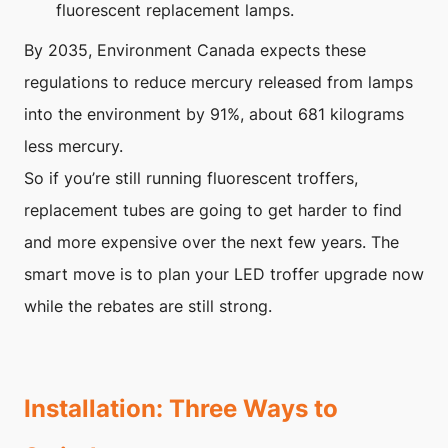
fluorescent replacement lamps.
By 2035, Environment Canada expects these
regulations to reduce mercury released from lamps
into the environment by 91%, about 681 kilograms
less mercury.
So if you’re still running fluorescent troffers,
replacement tubes are going to get harder to find
and more expensive over the next few years. The
smart move is to plan your LED troffer upgrade now
while the rebates are still strong.
Installation: Three Ways to