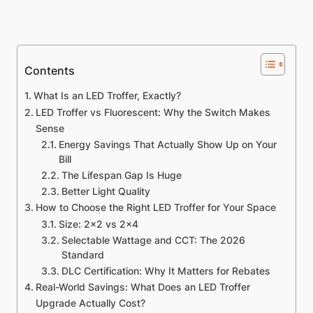
Contents
What Is an LED Troffer, Exactly?
LED Troffer vs Fluorescent: Why the Switch Makes
Sense
Energy Savings That Actually Show Up on Your
Bill
The Lifespan Gap Is Huge
Better Light Quality
How to Choose the Right LED Troffer for Your Space
Size: 2×2 vs 2×4
Selectable Wattage and CCT: The 2026
Standard
DLC Certification: Why It Matters for Rebates
Real-World Savings: What Does an LED Troffer
Upgrade Actually Cost?