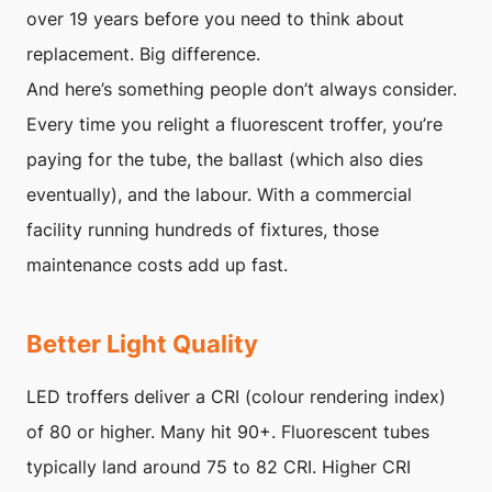
over 19 years before you need to think about
replacement. Big difference.
And here’s something people don’t always consider.
Every time you relight a fluorescent troffer, you’re
paying for the tube, the ballast (which also dies
eventually), and the labour. With a commercial
facility running hundreds of fixtures, those
maintenance costs add up fast.
Better Light Quality
LED troffers deliver a CRI (colour rendering index)
of 80 or higher. Many hit 90+. Fluorescent tubes
typically land around 75 to 82 CRI. Higher CRI