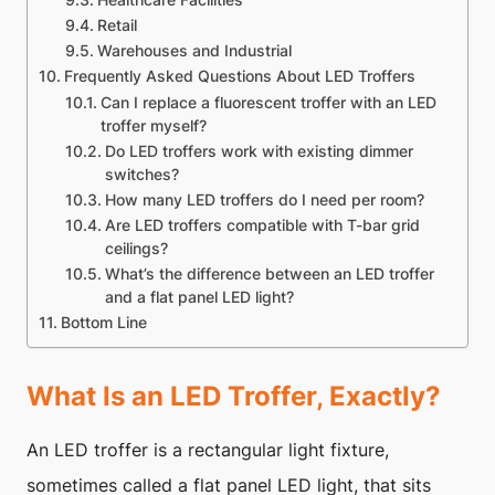
Healthcare Facilities
Retail
Warehouses and Industrial
Frequently Asked Questions About LED Troffers
Can I replace a fluorescent troffer with an LED
troffer myself?
Do LED troffers work with existing dimmer
switches?
How many LED troffers do I need per room?
Are LED troffers compatible with T-bar grid
ceilings?
What’s the difference between an LED troffer
and a flat panel LED light?
Bottom Line
What Is an LED Troffer, Exactly?
An LED troffer is a rectangular light fixture,
sometimes called a flat panel LED light, that sits