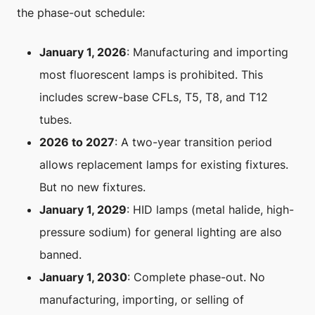
the phase-out schedule:
January 1, 2026
: Manufacturing and importing
most fluorescent lamps is prohibited. This
includes screw-base CFLs, T5, T8, and T12
tubes.
2026 to 2027
: A two-year transition period
allows replacement lamps for existing fixtures.
But no new fixtures.
January 1, 2029
: HID lamps (metal halide, high-
pressure sodium) for general lighting are also
banned.
January 1, 2030
: Complete phase-out. No
manufacturing, importing, or selling of