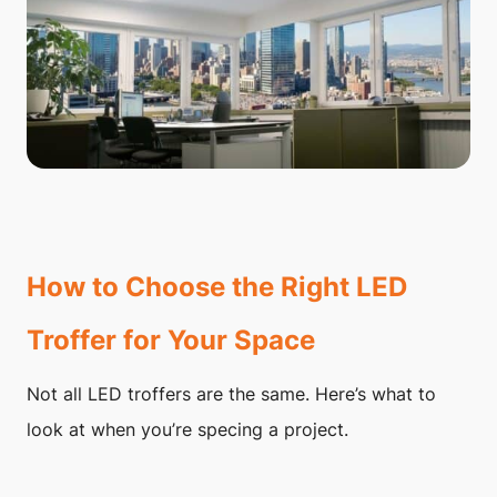
How to Choose the Right LED
Troffer for Your Space
Not all LED troffers are the same. Here’s what to
look at when you’re specing a project.