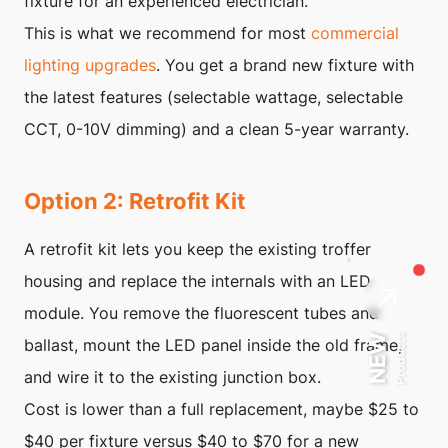
fixture for an experienced electrician.
This is what we recommend for most
commercial
lighting upgrades
. You get a brand new fixture with
the latest features (selectable wattage, selectable
CCT, 0-10V dimming) and a clean 5-year warranty.
Option 2: Retrofit Kit
A retrofit kit lets you keep the existing troffer
housing and replace the internals with an LED
module. You remove the fluorescent tubes and
Products
NEW
ballast, mount the LED panel inside the old frame,
and wire it to the existing junction box.
Cost is lower than a full replacement, maybe $25 to
$40 per fixture versus $40 to $70 for a new