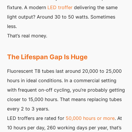
fixture. A modern
LED troffer
delivering the same
light output? Around 30 to 50 watts. Sometimes
less.
That’s real money.
The Lifespan Gap Is Huge
Fluorescent T8 tubes last around 20,000 to 25,000
hours in ideal conditions. In a commercial setting
with frequent on-off cycling, you’re probably getting
closer to 15,000 hours. That means replacing tubes
every 2 to 3 years.
LED troffers are rated for
50,000 hours or more
. At
10 hours per day, 260 working days per year, that’s