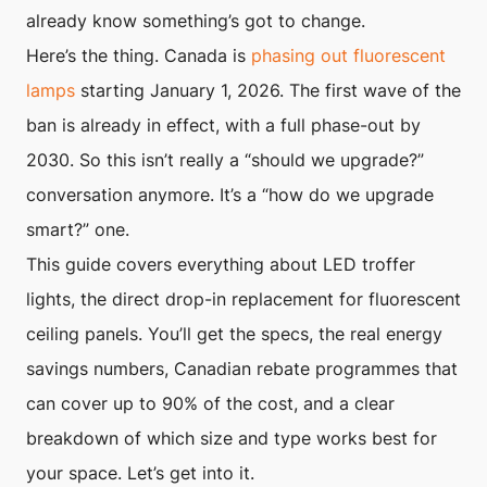
already know something’s got to change.
Here’s the thing. Canada is
phasing out fluorescent
lamps
starting January 1, 2026. The first wave of the
ban is already in effect, with a full phase-out by
2030. So this isn’t really a “should we upgrade?”
conversation anymore. It’s a “how do we upgrade
smart?” one.
This guide covers everything about LED troffer
lights, the direct drop-in replacement for fluorescent
ceiling panels. You’ll get the specs, the real energy
savings numbers, Canadian rebate programmes that
can cover up to 90% of the cost, and a clear
breakdown of which size and type works best for
your space. Let’s get into it.