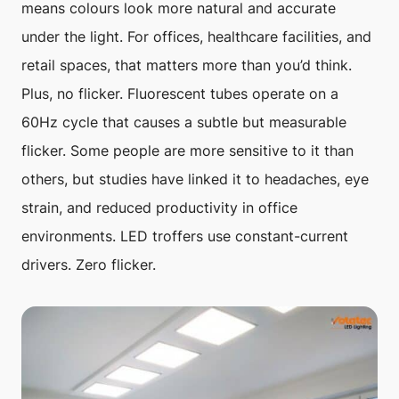
means colours look more natural and accurate
under the light. For offices, healthcare facilities, and
retail spaces, that matters more than you’d think.
Plus, no flicker. Fluorescent tubes operate on a
60Hz cycle that causes a subtle but measurable
flicker. Some people are more sensitive to it than
others, but studies have linked it to headaches, eye
strain, and reduced productivity in office
environments. LED troffers use constant-current
drivers. Zero flicker.