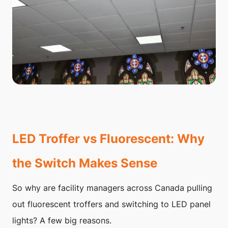
LED Troffer vs Fluorescent: Why
the Switch Makes Sense
So why are facility managers across Canada pulling
out fluorescent troffers and switching to LED panel
lights? A few big reasons.