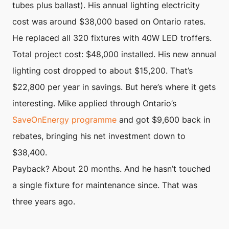
tubes plus ballast). His annual lighting electricity
cost was around $38,000 based on Ontario rates.
He replaced all 320 fixtures with 40W LED troffers.
Total project cost: $48,000 installed. His new annual
lighting cost dropped to about $15,200. That’s
$22,800 per year in savings. But here’s where it gets
interesting. Mike applied through Ontario’s
SaveOnEnergy programme
and got $9,600 back in
rebates, bringing his net investment down to
$38,400.
Payback? About 20 months. And he hasn’t touched
a single fixture for maintenance since. That was
three years ago.