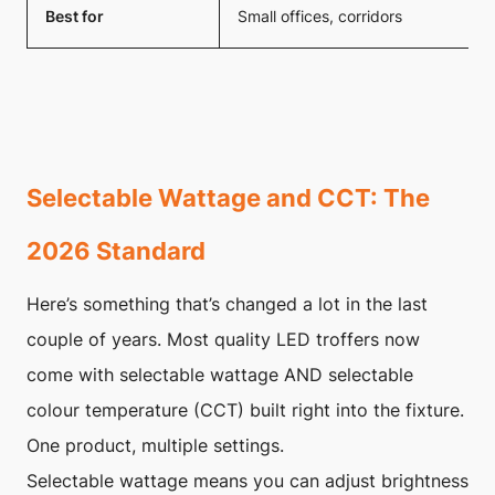
Best for
Small offices, corridors
Selectable Wattage and CCT: The
2026 Standard
Here’s something that’s changed a lot in the last
couple of years. Most quality LED troffers now
come with selectable wattage AND selectable
colour temperature (CCT) built right into the fixture.
One product, multiple settings.
Selectable wattage means you can adjust brightness