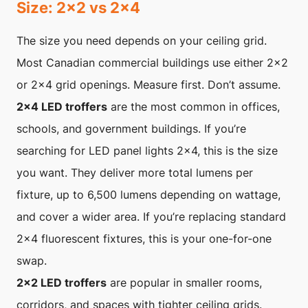
Size: 2×2 vs 2×4
The size you need depends on your ceiling grid.
Most Canadian commercial buildings use either 2×2
or 2×4 grid openings. Measure first. Don’t assume.
2×4 LED troffers
are the most common in offices,
schools, and government buildings. If you’re
searching for LED panel lights 2×4, this is the size
you want. They deliver more total lumens per
fixture, up to 6,500 lumens depending on wattage,
and cover a wider area. If you’re replacing standard
2×4 fluorescent fixtures, this is your one-for-one
swap.
2×2 LED troffers
are popular in smaller rooms,
corridors, and spaces with tighter ceiling grids.