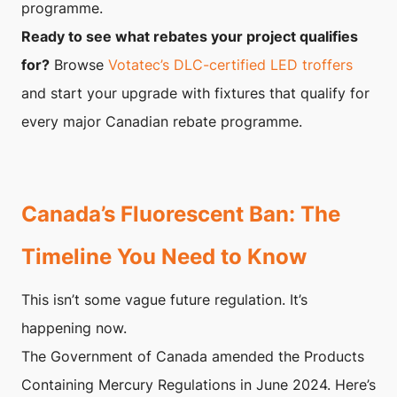
programme.
Ready to see what rebates your project qualifies
for?
Browse
Votatec’s DLC-certified LED troffers
and start your upgrade with fixtures that qualify for
every major Canadian rebate programme.
Canada’s Fluorescent Ban: The
Timeline You Need to Know
This isn’t some vague future regulation. It’s
happening now.
The Government of Canada amended the Products
Containing Mercury Regulations in June 2024. Here’s