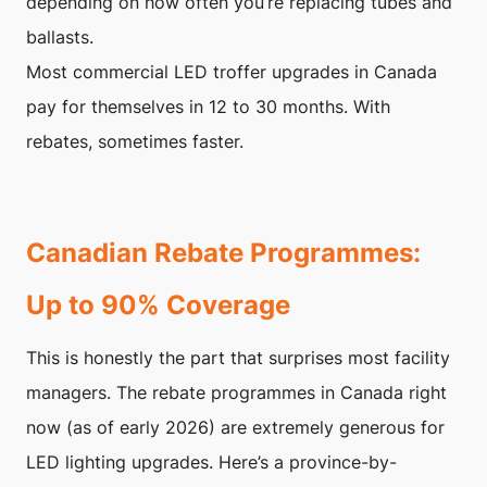
depending on how often you’re replacing tubes and
ballasts.
Most commercial LED troffer upgrades in Canada
pay for themselves in 12 to 30 months. With
rebates, sometimes faster.
Canadian Rebate Programmes:
Up to 90% Coverage
This is honestly the part that surprises most facility
managers. The rebate programmes in Canada right
now (as of early 2026) are extremely generous for
LED lighting upgrades. Here’s a province-by-