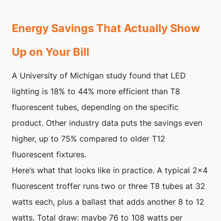
Energy Savings That Actually Show
Up on Your Bill
A University of Michigan study found that LED
lighting is 18% to 44% more efficient than T8
fluorescent tubes, depending on the specific
product. Other industry data puts the savings even
higher, up to 75% compared to older T12
fluorescent fixtures.
Here’s what that looks like in practice. A typical 2×4
fluorescent troffer runs two or three T8 tubes at 32
watts each, plus a ballast that adds another 8 to 12
watts. Total draw: maybe 76 to 108 watts per