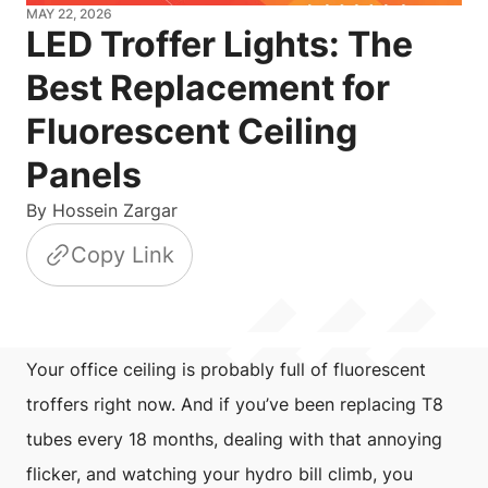
MAY 22, 2026
LED Troffer Lights: The
Best Replacement for
Fluorescent Ceiling
Panels
By
Hossein Zargar
Copy Link
Your office ceiling is probably full of fluorescent
troffers right now. And if you’ve been replacing T8
tubes every 18 months, dealing with that annoying
flicker, and watching your hydro bill climb, you