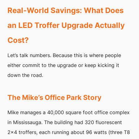
Real-World Savings: What Does
an LED Troffer Upgrade Actually
Cost?
Let’s talk numbers. Because this is where people
either commit to the upgrade or keep kicking it
down the road.
The Mike’s Office Park Story
Mike manages a 40,000 square foot office complex
in Mississauga. The building had 320 fluorescent
2×4 troffers, each running about 96 watts (three T8