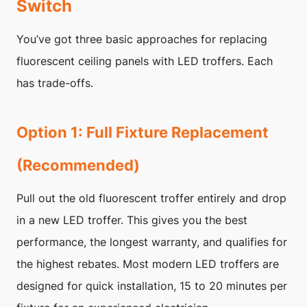
Switch
You’ve got three basic approaches for replacing
fluorescent ceiling panels with LED troffers. Each
has trade-offs.
Option 1: Full Fixture Replacement
(Recommended)
Pull out the old fluorescent troffer entirely and drop
in a new LED troffer. This gives you the best
performance, the longest warranty, and qualifies for
the highest rebates. Most modern LED troffers are
designed for quick installation, 15 to 20 minutes per