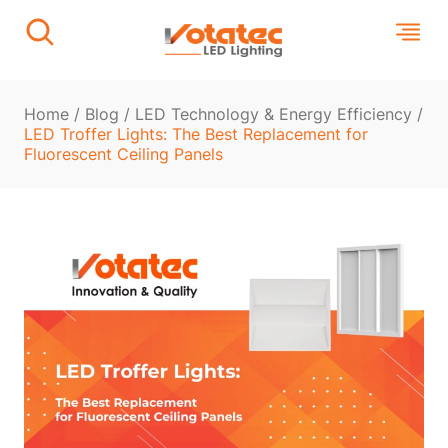
Home
/
Blog
/
LED Technology & Energy Efficiency
/
LED Troffer Lights: The Best Replacement for
Fluorescent Ceiling Panels