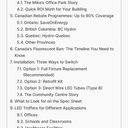
The Mike’s Office Park Story
Quick ROI Math for Your Building
Canadian Rebate Programmes: Up to 90% Coverage
Ontario: SaveOnEnergy
British Columbia: BC Hydro
Quebec: Hydro-Quebec
Other Provinces
Canada’s Fluorescent Ban: The Timeline You Need to
Know
Installation: Three Ways to Switch
Option 1: Full Fixture Replacement
(Recommended)
Option 2: Retrofit Kit
Option 3: Direct Wire LED Tubes (Type B)
The Community Centre Story
What to Look for on the Spec Sheet
LED Troffers for Different Applications
Offices
Schools and Classrooms