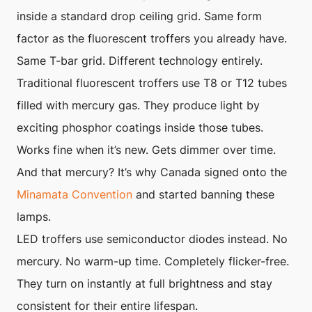
inside a standard drop ceiling grid. Same form
factor as the fluorescent troffers you already have.
Same T-bar grid. Different technology entirely.
Traditional fluorescent troffers use T8 or T12 tubes
filled with mercury gas. They produce light by
exciting phosphor coatings inside those tubes.
Works fine when it’s new. Gets dimmer over time.
And that mercury? It’s why Canada signed onto the
Minamata Convention
and started banning these
lamps.
LED troffers use semiconductor diodes instead. No
mercury. No warm-up time. Completely flicker-free.
They turn on instantly at full brightness and stay
consistent for their entire lifespan.