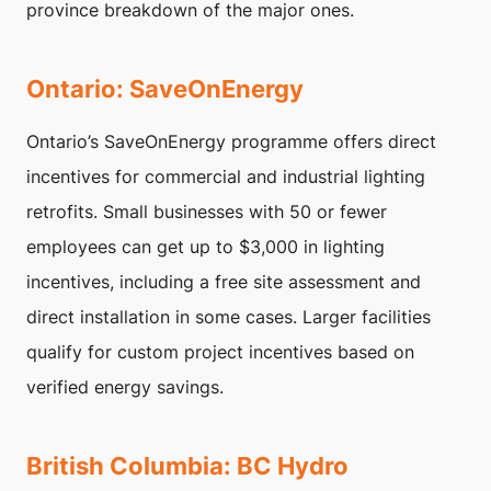
province breakdown of the major ones.
Ontario: SaveOnEnergy
Ontario’s SaveOnEnergy programme offers direct
incentives for commercial and industrial lighting
retrofits. Small businesses with 50 or fewer
employees can get up to $3,000 in lighting
incentives, including a free site assessment and
direct installation in some cases. Larger facilities
qualify for custom project incentives based on
verified energy savings.
British Columbia: BC Hydro