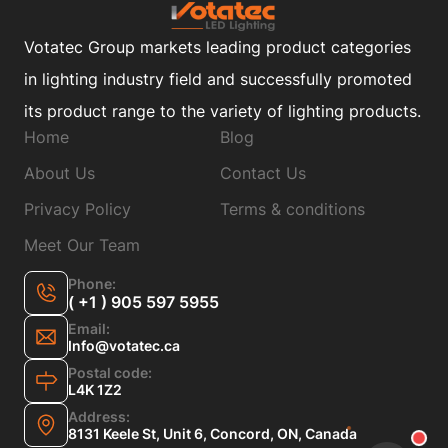
Votatec Group markets leading product categories
in lighting industry field and successfully promoted
its product range to the variety of lighting products.
Home
Blog
About Us
Contact Us
Privacy Policy
Terms & conditions
Meet Our Team
Phone:
( +1 ) 905 597 5955
Email:
Info@votatec.ca
Postal code:
L4K 1Z2
Address:
8131 Keele St, Unit 6, Concord, ON, Canada