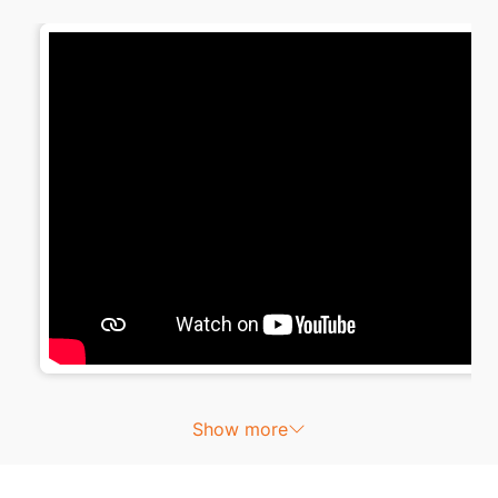
Show more