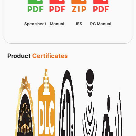
Spec sheet
Manual
IES
RC Manual
Product
Certificates