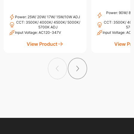
Power: 90W/ 8
Power: 25W/ 20W/ 17W/ 15W/10W ADJ
CCT: 3500K/ 4000K/ 4500K/ 5000K/
CCT: 3500K/ 400
5700K ADJ
570
Input Voltage: AC120-347V
Input Voltage: A
View Product
View Pr