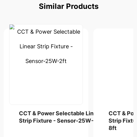
Similar
Products
CCT & Power Selectable Linear
CCT & Pow
Strip Fixture - Sensor-25W-2ft
Strip Fixt
8ft