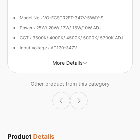
Model No.: VO-ECSTR2FT-347V-5WAY-S
Power : 25W/ 20W/ 17W/ 15W/10W ADJ
CCT : 3500K/ 4000K/ 4500K/ 5000K/ 5700K ADJ
Input Voltage : AC120-347V
More Details
Other product from this category
Product
Details