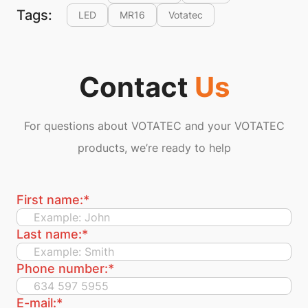
Tags:
LED
MR16
Votatec
Contact
Us
For questions about VOTATEC and your VOTATEC
products, we’re ready to help
First name:
*
Last name:
*
Phone number:
*
E-mail:
*