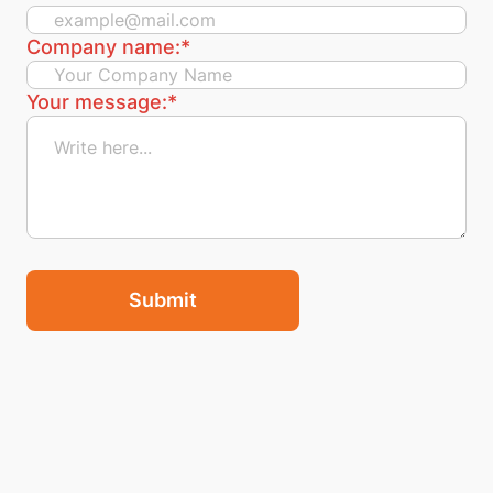
Company name:
*
Your message:
*
Submit