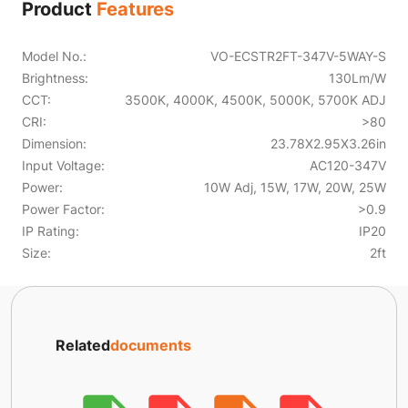
Product
Features
Model No.:
VO-ECSTR2FT-347V-5WAY-S
Brightness:
130Lm/W
CCT:
3500K, 4000K, 4500K, 5000K, 5700K ADJ
CRI:
>80
Dimension:
23.78X2.95X3.26in
Input Voltage:
AC120-347V
Power:
10W Adj, 15W, 17W, 20W, 25W
Power Factor:
>0.9
IP Rating:
IP20
Size:
2ft
Related
documents