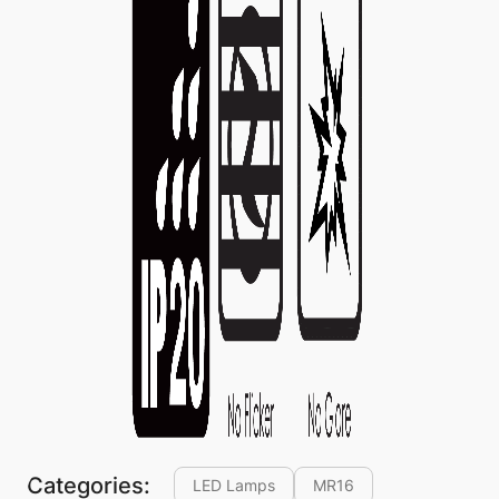
Categories:
LED Lamps
MR16