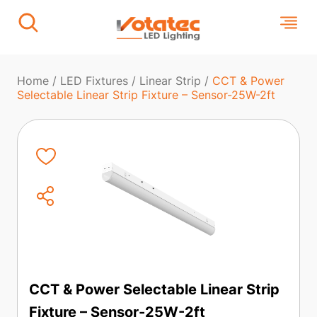
Home
/
LED Fixtures
/
Linear Strip
/
CCT & Power
Selectable Linear Strip Fixture – Sensor-25W-2ft
CCT & Power Selectable Linear Strip
Fixture – Sensor-25W-2ft