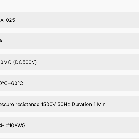
AA-025
A
50MΩ (DC500V)
0°C~60°C
essure resistance 1500V 50Hz Duration 1 Min
4- #10AWG