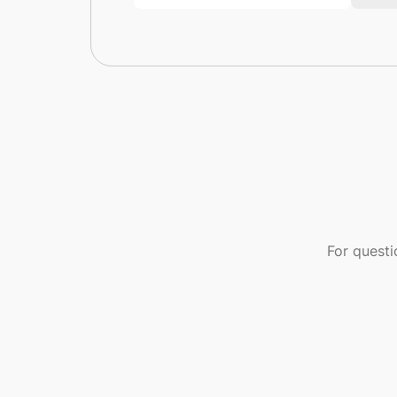
For quest