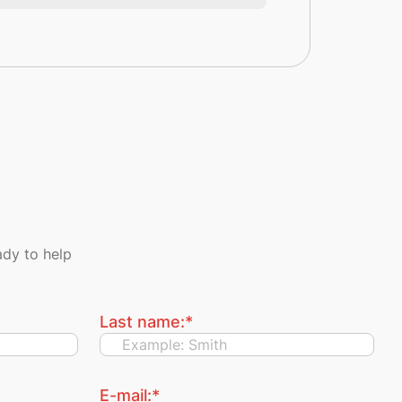
dy to help
Last name:
*
E-mail:
*