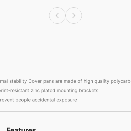
mal stability Cover pans are made of high quality polycar
rint-resistant zinc plated mounting brackets
prevent people accidental exposure
Features