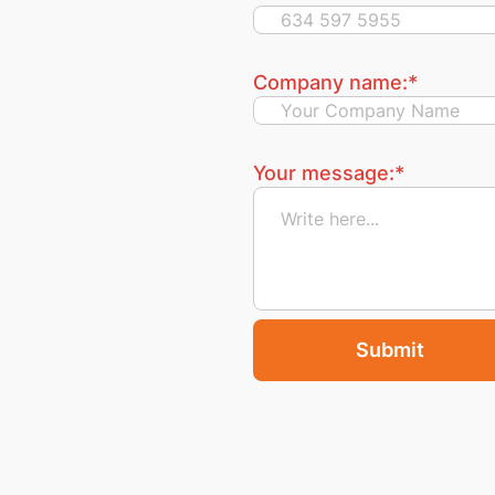
Company name:
*
Your message:
*
Submit