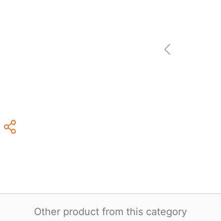
Other product from this category