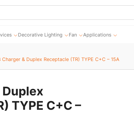
vices
Decorative Lighting
Fan
Applications
 Charger & Duplex Receptacle (TR) TYPE C+C – 15A
 Duplex
R) TYPE C+C –