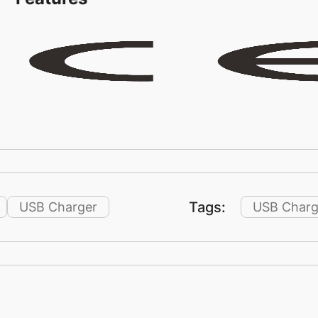
Tags:
USB Charger
USB Charg