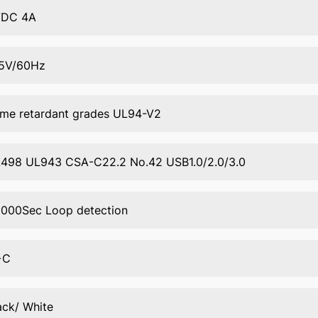
VDC 4A
5V/60Hz
ame retardant grades UL94-V2
498 UL943 CSA-C22.2 No.42 USB1.0/2.0/3.0
000Sec Loop detection
+C
ack/ White