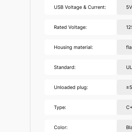
USB Voltage & Current:
5
Rated Voltage:
12
Housing material:
fl
Standard:
UL
Unloaded plug:
≥5
Type:
C
Color:
Bl