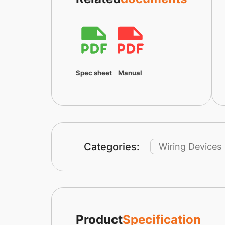
Spec sheet
Manual
Categories:
Wiring Devices
Product
Specification