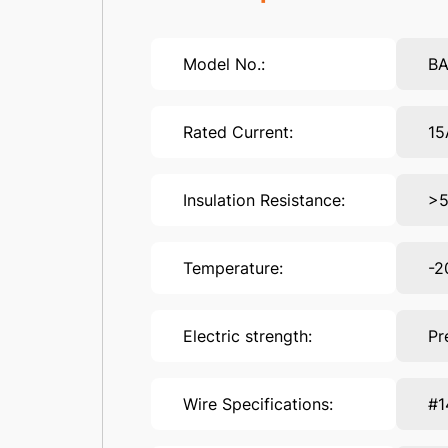
Model No.:
B
Rated Current:
15
Insulation Resistance:
>
Temperature:
-2
Electric strength:
Pr
Wire Specifications:
#1