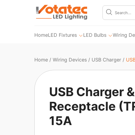
Home
LED Fixtures
LED Bulbs
Wiring De
Home
/
Wiring Devices
/
USB Charger
/
USB
USB Charger &
Receptacle (T
15A