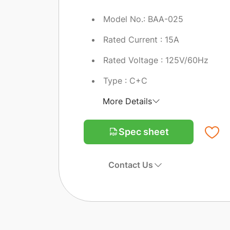
Model No.: BAA-025
Rated Current : 15A
Rated Voltage : 125V/60Hz
Type : C+C
More Details
Spec sheet
Contact Us