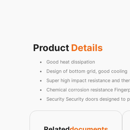
Product
Details
Good heat dissipation
Design of bottom grid, good cooling
Super high impact resistance and ther
Chemical corrosion resistance Fingerp
Security Security doors designed to 
Related
documents