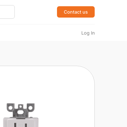
Contact us
Log In