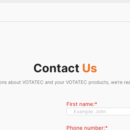
Contact
Us
ions about VOTATEC and your VOTATEC products, we’re rea
First name:
*
Phone number:
*