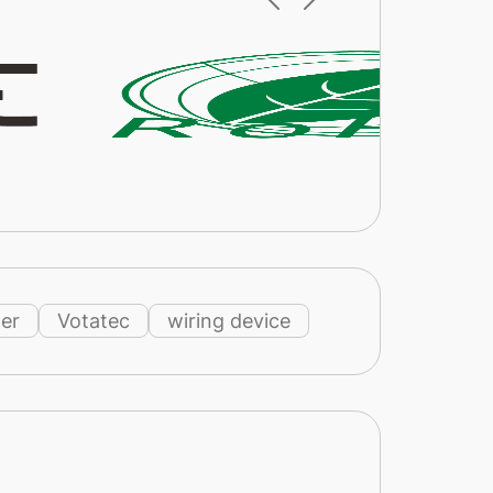
er
Votatec
wiring device