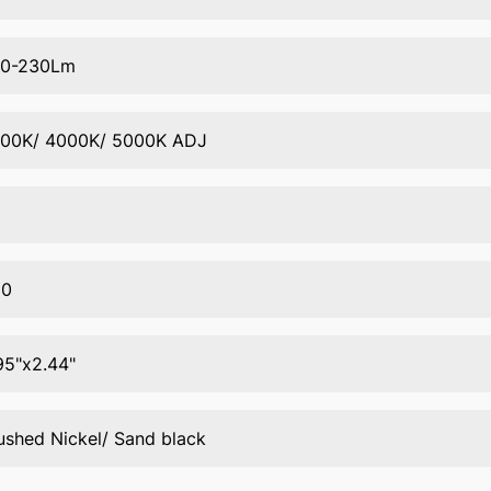
00-230Lm
00K/ 4000K/ 5000K ADJ
80
95"x2.44"
ushed Nickel/ Sand black