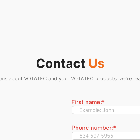
Contact
Us
ions about VOTATEC and your VOTATEC products, we’re rea
First name:
*
Phone number:
*