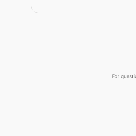
For quest