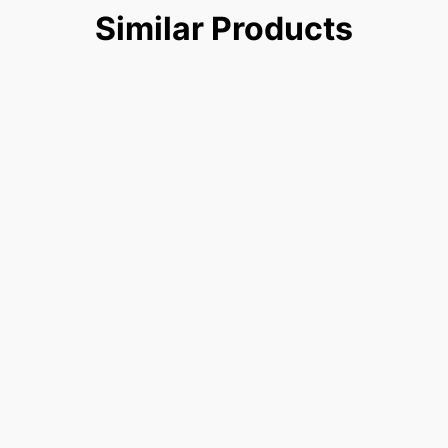
Similar
Products