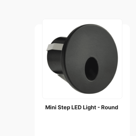
Mini Step LED Light - Round