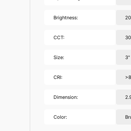
Brightness:
2
CCT:
30
Size:
3"
CRI:
>
Dimension:
2.
Color:
Br