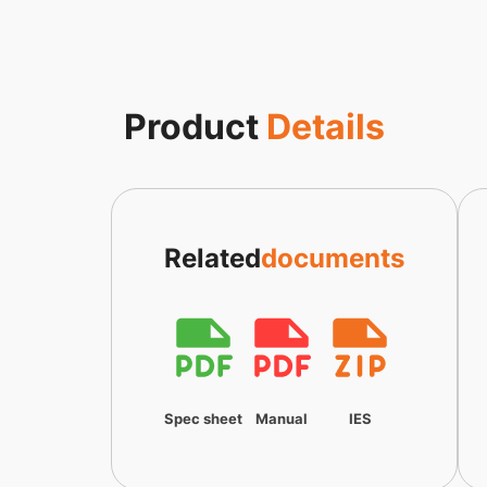
Product
Details
Related
documents
Spec sheet
Manual
IES