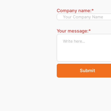
Company name:
*
Your message:
*
Submit