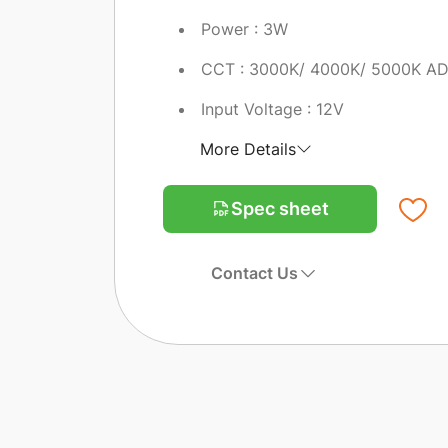
Power : 3W
CCT : 3000K/ 4000K/ 5000K A
Input Voltage : 12V
More Details
Spec sheet
Contact Us