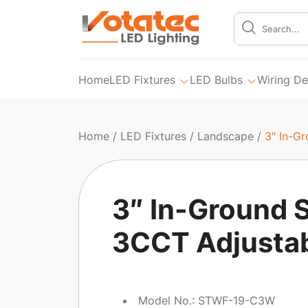
Home
LED Fixtures
LED Bulbs
Wiring De
Home
/
LED Fixtures
/
Landscape
/
3″ In-G
3″ In-Ground S
3CCT Adjusta
Model No.: STWF-19-C3W