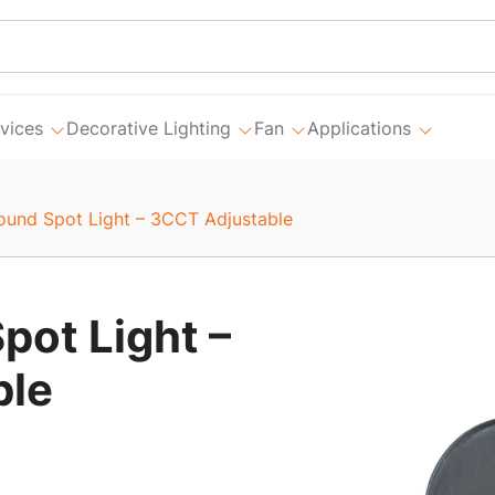
vices
Decorative Lighting
Fan
Applications
round Spot Light – 3CCT Adjustable
pot Light –
ble