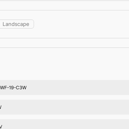
Landscape
TWF-19-C3W
W
V