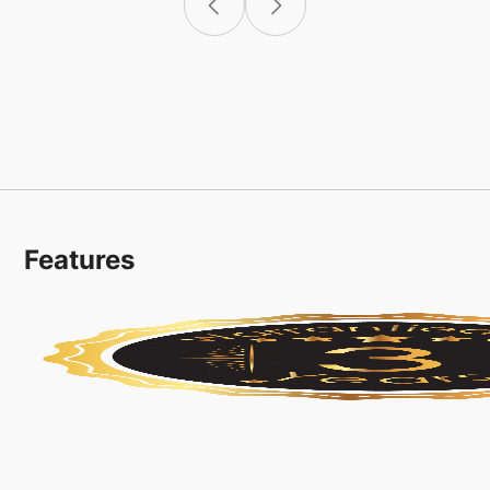
Features