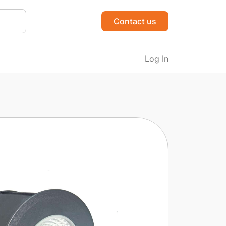
Contact us
Log In