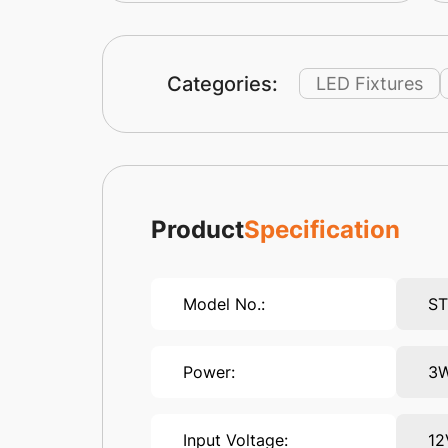
Categories:
LED Fixtures
Product
Specification
Model No.:
S
Power:
3
Input Voltage:
12