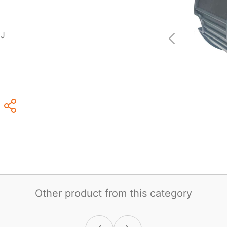
DJ
Other product from this category