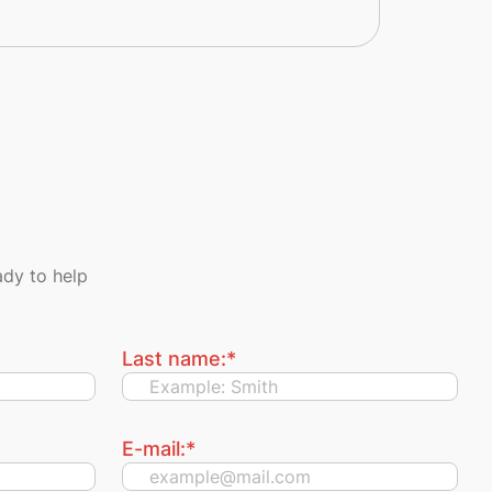
dy to help
Last name:
*
E-mail:
*