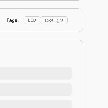
Tags:
LED
spot light