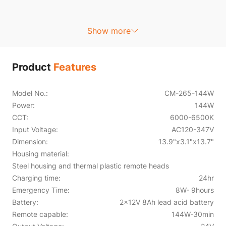
Show more
Product
Features
Model No.:
CM-265-144W
Power:
144W
CCT:
6000-6500K
Input Voltage:
AC120-347V
Dimension:
13.9"x3.1"x13.7"
Housing material:
Steel housing and thermal plastic remote heads
Charging time:
24hr
Emergency Time:
8W- 9hours
Battery:
2x12V 8Ah lead acid battery
Remote capable:
144W-30min