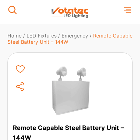
Home
/
LED Fixtures
/
Emergency
/
Remote Capable
Steel Battery Unit – 144W
Remote Capable Steel Battery Unit –
144W