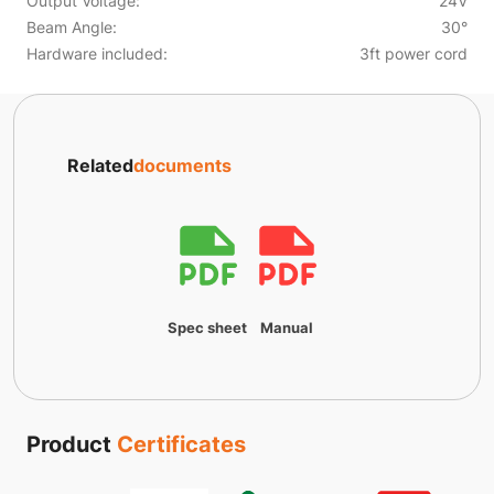
Output Voltage:
24V
Beam Angle:
30°
Hardware included:
3ft power cord
Related
documents
Spec sheet
Manual
Product
Certificates