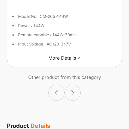
Model No.: CM-265-144W
Power : 144W
Remote capable : 144W-30min
Input Voltage : AC120-347V
More Details
Other product from this category
Product
Details