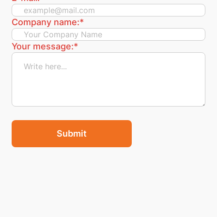
Company name:
*
Your message:
*
Submit