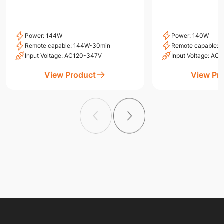
Power: 144W
Power: 140W
Remote capable: 144W-30min
Remote capable:
Input Voltage: AC120-347V
Input Voltage: A
View Product
View Pr