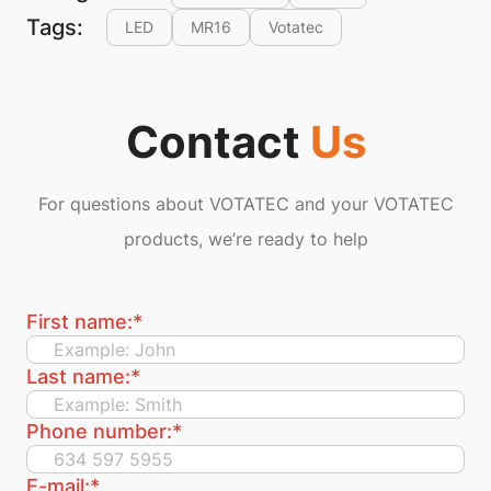
Tags:
LED
MR16
Votatec
Contact
Us
For questions about VOTATEC and your VOTATEC
products, we’re ready to help
First name:
*
Last name:
*
Phone number:
*
E-mail:
*