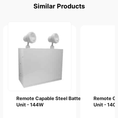
Similar
Products
Remote Capable Steel Battery
Remote Ca
Unit - 144W
Unit - 14