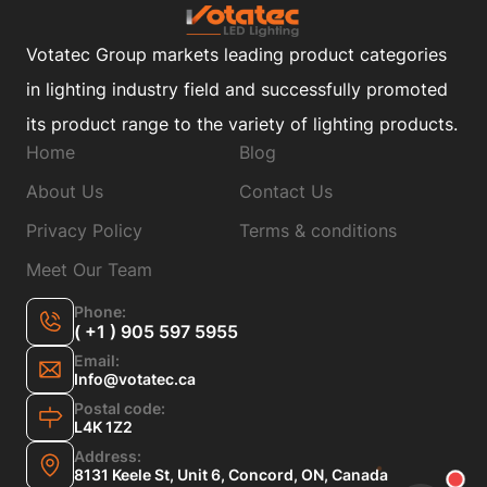
Votatec Group markets leading product categories
in lighting industry field and successfully promoted
its product range to the variety of lighting products.
Home
Blog
About Us
Contact Us
Privacy Policy
Terms & conditions
Meet Our Team
Phone:
( +1 ) 905 597 5955
Email:
Info@votatec.ca
Postal code:
L4K 1Z2
Address:
8131 Keele St, Unit 6, Concord, ON, Canada