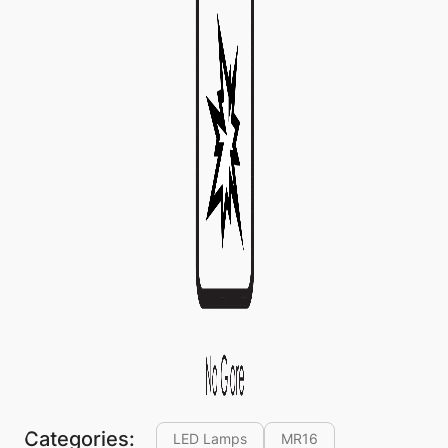
Categories:
LED Lamps
MR16