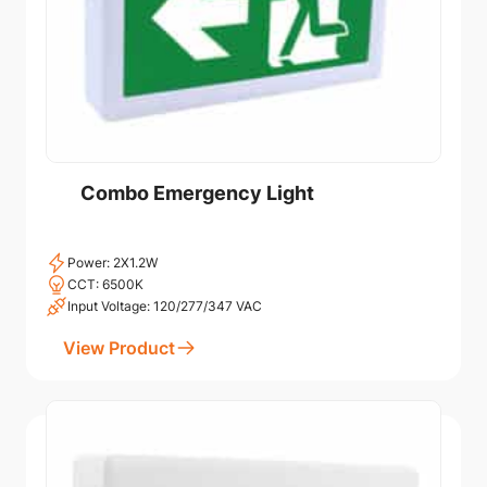
Combo Emergency Light
Power: 2X1.2W
CCT: 6500K
Input Voltage: 120/277/347 VAC
View Product