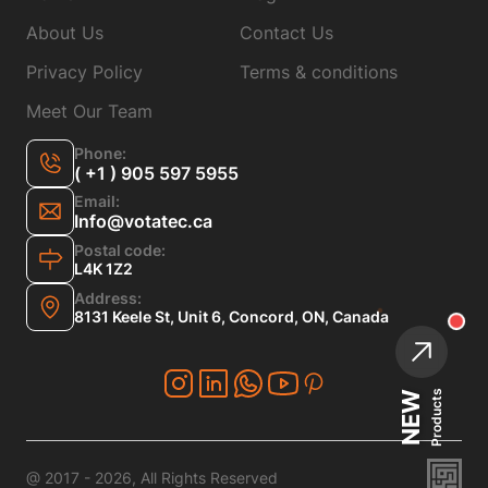
About Us
Contact Us
Privacy Policy
Terms & conditions
Meet Our Team
Phone:
( +1 ) 905 597 5955
Email:
Info@votatec.ca
Postal code:
L4K 1Z2
Address:
8131 Keele St, Unit 6, Concord, ON, Canada
Products
NEW
@ 2017 - 2026, All Rights Reserved