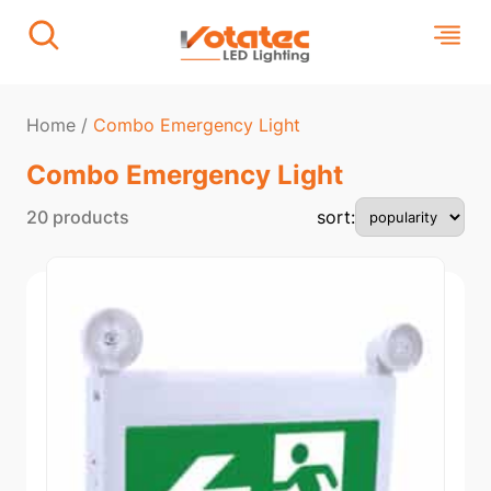
Home
/
Combo Emergency Light
Combo Emergency Light
20 products
sort: