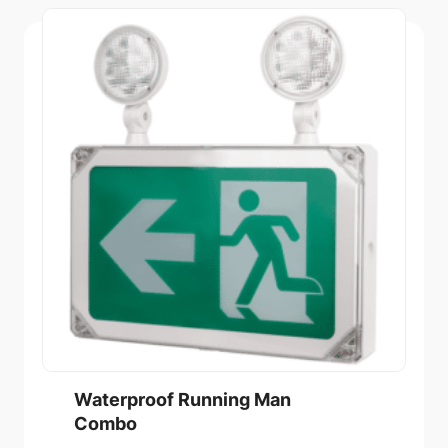
Waterproof Running Man
Combo