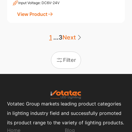
Input Voltage: DC6V-24V
View Product
1
...
3
Next
Filter
Votatec Group markets leading product categories
in lighting industry field and successfully promoted
its product range to the variety of lighting products.
Home
Blog