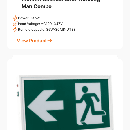
Man Combo
Power: 2X6W
Input Voltage: AC120-347V
Remote capable: 36W-30MINUTES
View Product