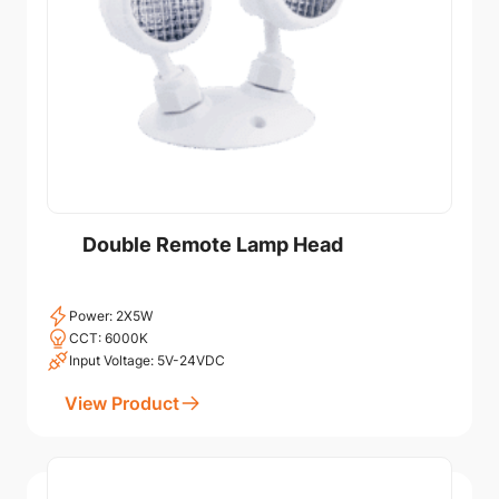
Double Remote Lamp Head
Power: 2X5W
CCT: 6000K
Input Voltage: 5V-24VDC
View Product