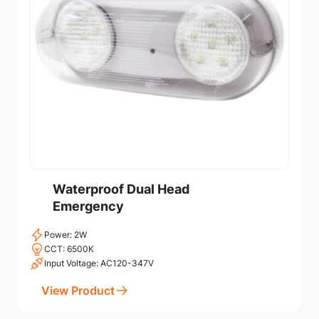
Waterproof Dual Head
Emergency
Power: 2W
CCT: 6500K
Input Voltage: AC120-347V
View Product