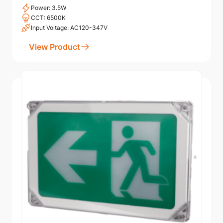
Power: 3.5W
CCT: 6500K
Input Voltage: AC120-347V
View Product