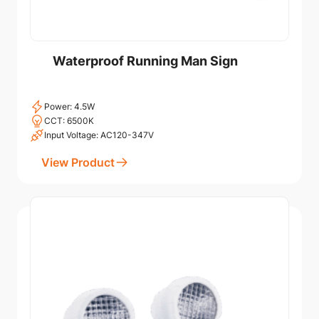
Waterproof Running Man Sign
Power: 4.5W
CCT: 6500K
Input Voltage: AC120-347V
View Product