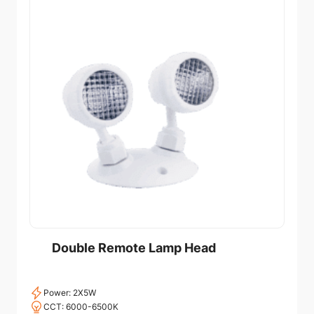
Double Remote Lamp Head
Power: 2X5W
CCT: 6000-6500K