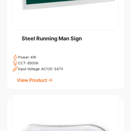
Steel Running Man Sign
Power: 4W
CCT: 6500K
Input Voltage: AC120-347V
View Product