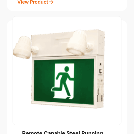
View Product
Remote Capable Steel Running