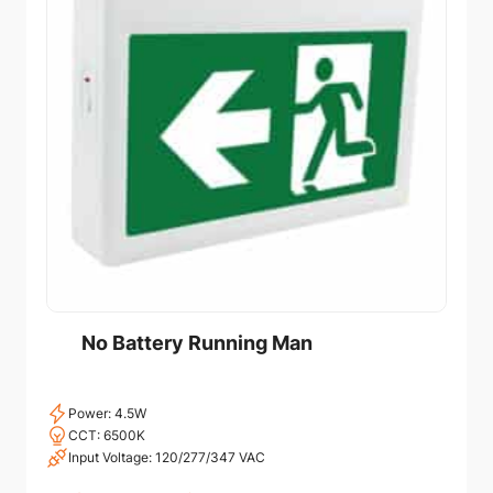
No Battery Running Man
Power: 4.5W
CCT: 6500K
Input Voltage: 120/277/347 VAC