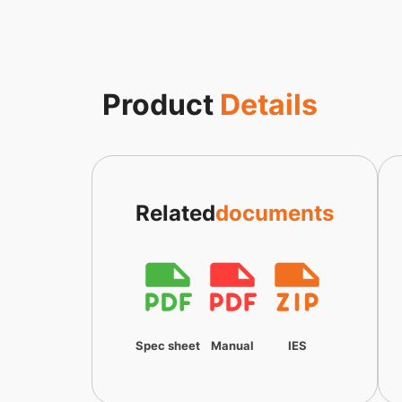
Product
Details
Related
documents
Spec sheet
Manual
IES