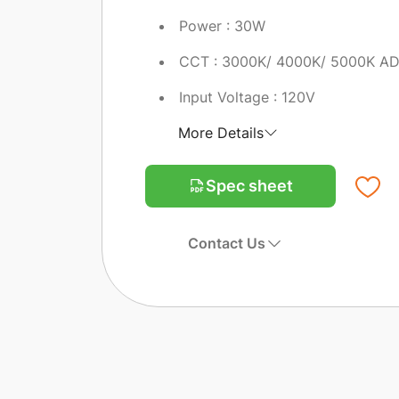
Power : 30W
CCT : 3000K/ 4000K/ 5000K A
Input Voltage : 120V
More Details
Spec sheet
Contact Us