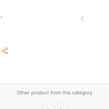
DJ
Other product from this category