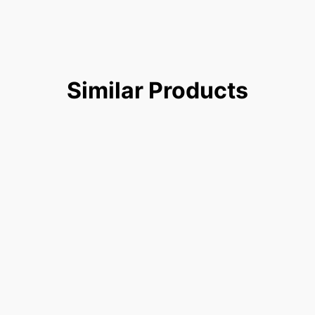
Similar
Products