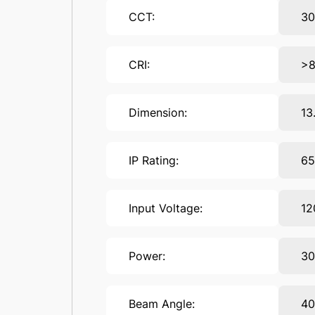
CCT:
30
CRI:
>
Dimension:
13
IP Rating:
6
Input Voltage:
12
Power:
3
Beam Angle:
40