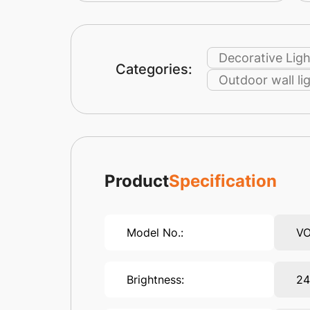
Decorative Ligh
Categories:
Outdoor wall li
Product
Specification
Model No.:
V
Brightness:
2