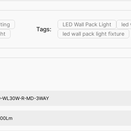
ting
LED Wall Pack Light
led
Tags:
ght
led wall pack light fixture
O-WL30W-R-MD-3WAY
400Lm