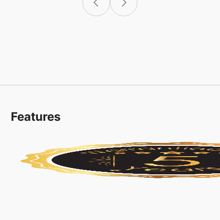
Features