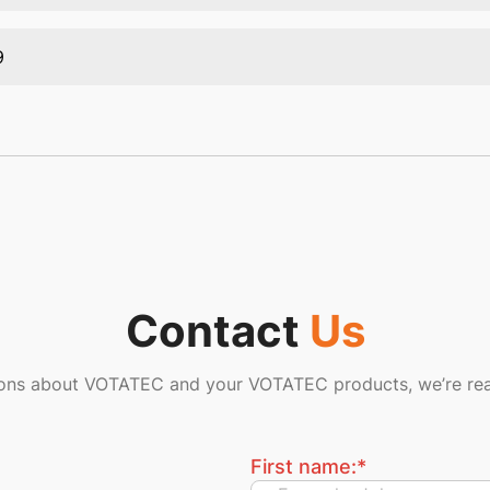
9
Contact
Us
ions about VOTATEC and your VOTATEC products, we’re rea
First name:
*