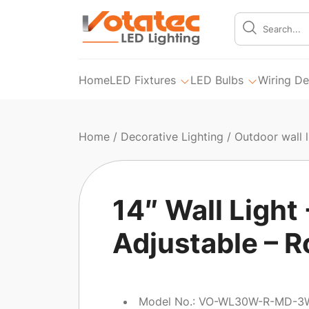
Home
LED Fixtures
LED Bulbs
Wiring De
Home
/
Decorative Lighting
/
Outdoor wall l
14″ Wall Ligh
Adjustable – 
Model No.: VO-WL30W-R-MD-3