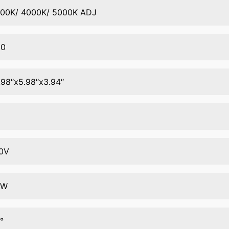
00K/ 4000K/ 5000K ADJ
80
.98″x5.98″x3.94″
5
0V
0W
°