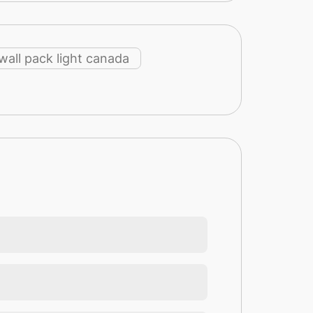
 wall pack light canada