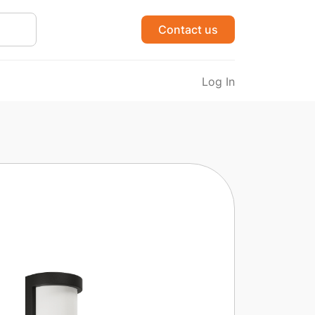
Contact us
Log In