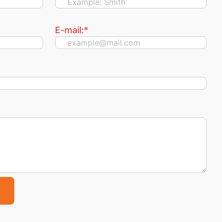
E-mail:
*