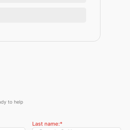
dy to help
Last name:
*