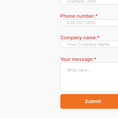
Phone number:
*
Company name:
*
Your message:
*
Submit