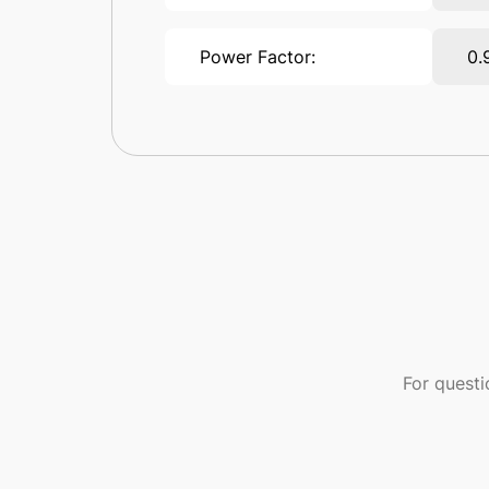
Power Factor:
0.
For quest