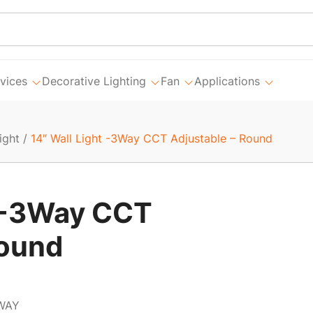
vices
Decorative Lighting
Fan
Applications
ight
/
14″ Wall Light -3Way CCT Adjustable – Round
t -3Way CCT
Round
WAY