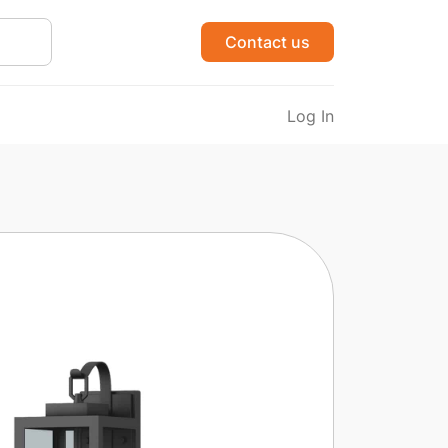
Contact us
Log In