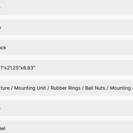
o
o
ack
01″x21.25″x8.83″
xture / Mounting Unit / Rubber Rings / Ball Nuts / Mounting
p
eel