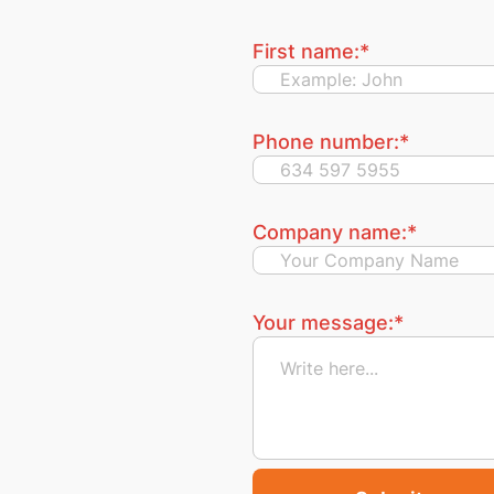
First name:
*
Phone number:
*
Company name:
*
Your message:
*