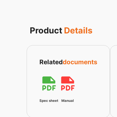
Product
Details
Related
documents
Spec sheet
Manual