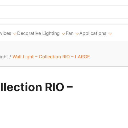
vices
Decorative Lighting
Fan
Applications
ight
/
Wall Light – Collection RIO – LARGE
llection RIO –