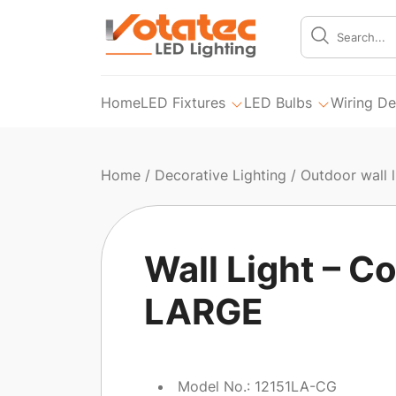
Home
LED Fixtures
LED Bulbs
Wiring De
Home
/
Decorative Lighting
/
Outdoor wall l
Wall Light – Co
LARGE
Model No.: 12151LA-CG