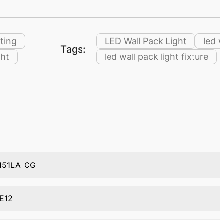
ting
LED Wall Pack Light
led 
Tags:
ght
led wall pack light fixture
151LA-CG
E12