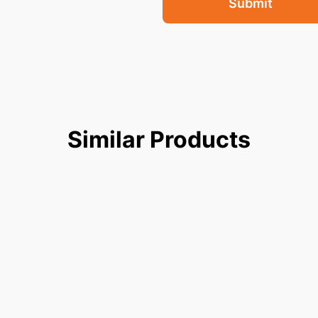
Submit
Similar
Products