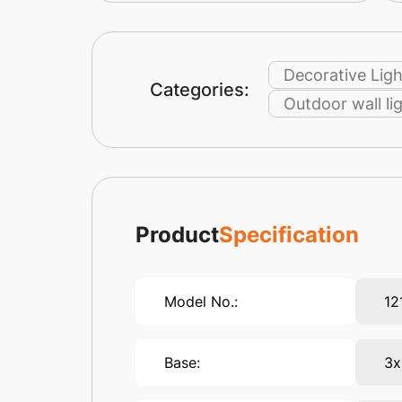
Decorative Ligh
Categories:
Outdoor wall li
Product
Specification
Model No.:
12
Base:
3x