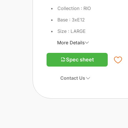
Collection : RIO
Base : 3xE12
Size : LARGE
More Details
Spec sheet
Contact Us