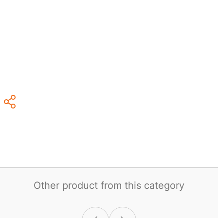
Other product from this category