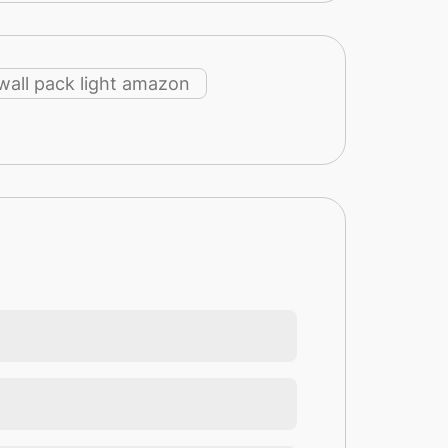
wall pack light amazon