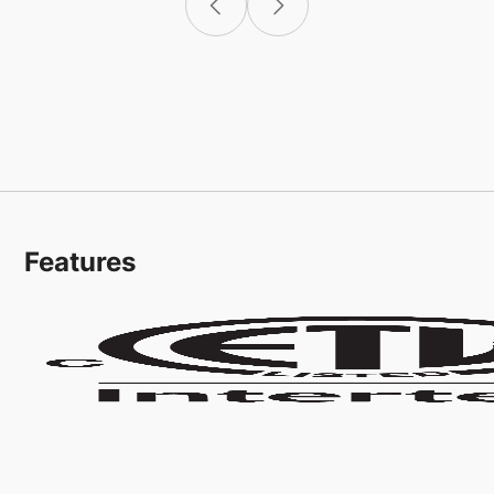
Features