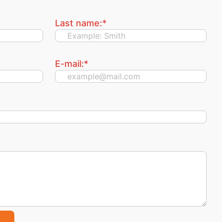
Last name:
*
E-mail:
*