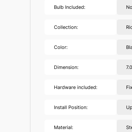
Bulb Included:
N
Collection:
Ri
Color:
Bl
Dimension:
7.
Hardware included:
Fi
Install Position:
U
Material:
St