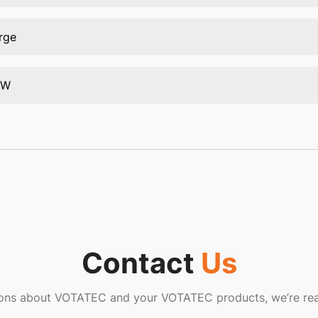
rge
0W
Contact
Us
ions about VOTATEC and your VOTATEC products, we’re rea