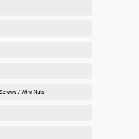
 Screws / Wire Nuts