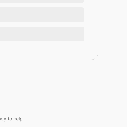
dy to help