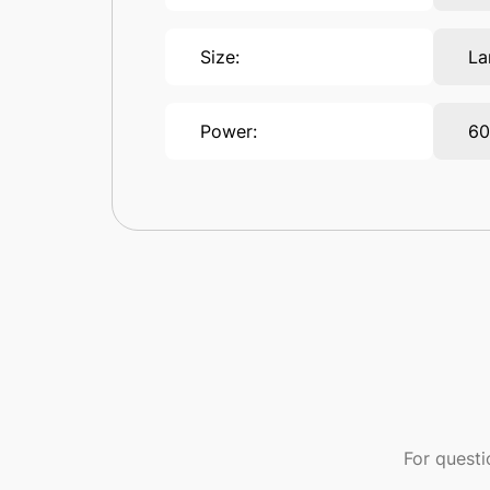
Size:
La
Power:
6
For quest